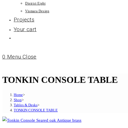
District Eight
Vismara Design
Projects
Your cart
0
Menu
Close
TONKIN CONSOLE TABLE
Home
>
Shop
>
Tables & Desks
>
TONKIN CONSOLE TABLE