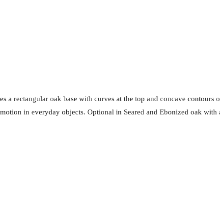
s a rectangular oak base with curves at the top and concave contours on 
of motion in everyday objects. Optional in Seared and Ebonized oak with 