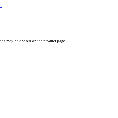
tions may be chosen on the product page