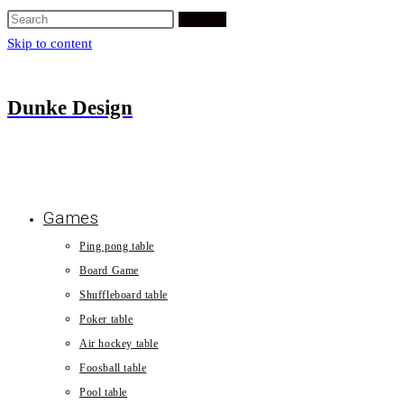
Search
Skip to content
Dunke Design
Games
Ping pong table
Board Game
Shuffleboard table
Poker table
Air hockey table
Foosball table
Pool table