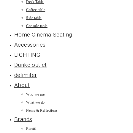
Desk Table
Coffee table
Side table
Console table
Home Cinema Seating
Accessories
LIGHTING
Dunke outlet
delimiter
About
Who we are
What we do
News & Reflections
Brands
Pinetti