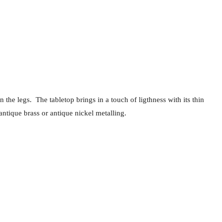
the legs. The tabletop brings in a touch of ligthness with its thin
antique brass or antique nickel metalling.