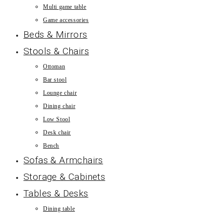
Multi game table
Game accessories
Beds & Mirrors
Stools & Chairs
Ottoman
Bar stool
Lounge chair
Dining chair
Low Stool
Desk chair
Bench
Sofas & Armchairs
Storage & Cabinets
Tables & Desks
Dining table