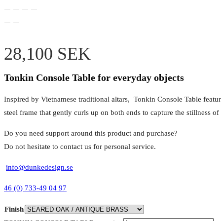
28,100
SEK
Tonkin Console Table for everyday objects
Inspired by Vietnamese traditional altars, Tonkin Console Table feature
steel frame that gently curls up on both ends to capture the stillness 
Do you need support around this product and purchase?
Do not hesitate to contact us for personal service.
info@dunkedesign.se
46 (0) 733-49 04 97
Finish