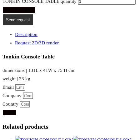
TONKIN CONSOLE TABLE quantity
ADD TO CART
Send request
Description
Request 2D/3D render
Tonkin Console Table
dimensions | 131L x 41W x 75 H cm
weight | 73 kg
Email
Company
Country
Send
Related products