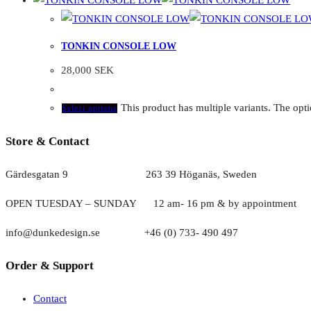
TONKIN CONSOLE LOW
28,000
SEK
This product has multiple variants. The op
Select options
Store & Contact
Gärdesgatan 9 263 39 Höganäs, Sweden
OPEN TUESDAY – SUNDAY
1
2 am- 16 pm & by appointment
info@dunkedesign.se +46 (0) 733- 490 497
Order & Support
Contact