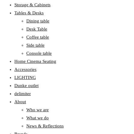
Storage & Cabinets
Tables & Desks
Dining table
Desk Table
Coffee table
Side table
Console table
Home Cinema Seating
Accessories
LIGHTING
Dunke outlet
delimiter
About
Who we are
What we do
News & Reflections
Brands