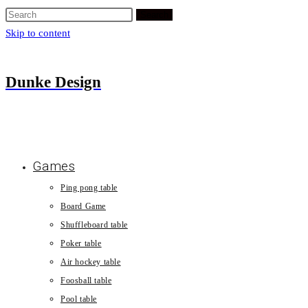
Search
Skip to content
Dunke Design
Games
Ping pong table
Board Game
Shuffleboard table
Poker table
Air hockey table
Foosball table
Pool table