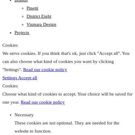
Pinetti
District Eight
Vismara Design
Projects
Cookies
We serve cookies. If you think that's ok, just click "Accept all". You
can also choose what kind of cookies you want by clicking
"Settings".
Read our cookie policy
Settings
Accept all
Cookies
Choose what kind of cookies to accept. Your choice will be saved for
one year.
Read our cookie policy
Necessary
These cookies are not optional. They are needed for the
website to function.