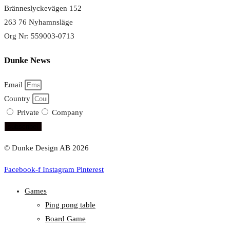
Bränneslyckevägen 152
263 76 Nyhamnsläge
Org Nr: 559003-0713
Dunke News
Email
Country
Private
Company
subscribe!
© Dunke Design AB 2026
Facebook-f
Instagram
Pinterest
Games
Ping pong table
Board Game