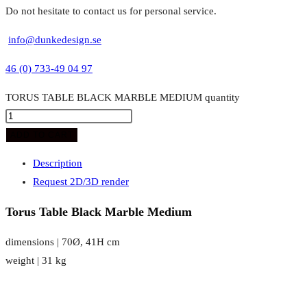
Do not hesitate to contact us for personal service.
info@dunkedesign.se
46 (0) 733-49 04 97
TORUS TABLE BLACK MARBLE MEDIUM quantity
ADD TO CART
Description
Request 2D/3D render
Torus Table Black Marble Medium
dimensions | 70Ø, 41H cm
weight | 31 kg