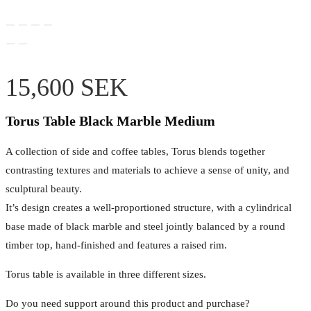
15,600
SEK
Torus Table Black Marble Medium
A collection of side and coffee tables, Torus blends together
contrasting textures and materials to achieve a sense of unity, and
sculptural beauty.
It’s design creates a well-proportioned structure, with a cylindrical
base made of black marble and steel jointly balanced by a round
timber top, hand-finished and features a raised rim.
Torus table is available in three different sizes.
Do you need support around this product and purchase?