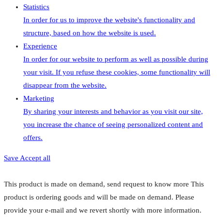
Statistics
In order for us to improve the website's functionality and
structure, based on how the website is used.
Experience
In order for our website to perform as well as possible during
your visit. If you refuse these cookies, some functionality will
disappear from the website.
Marketing
By sharing your interests and behavior as you visit our site,
you increase the chance of seeing personalized content and
offers.
Save
Accept all
This product is made on demand, send request to know more
This
product is ordering goods and will be made on demand. Please
provide your e-mail and we revert shortly with more information.