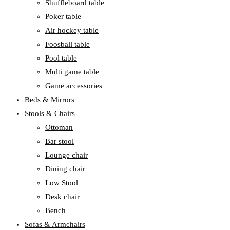
Shuffleboard table
Poker table
Air hockey table
Foosball table
Pool table
Multi game table
Game accessories
Beds & Mirrors
Stools & Chairs
Ottoman
Bar stool
Lounge chair
Dining chair
Low Stool
Desk chair
Bench
Sofas & Armchairs