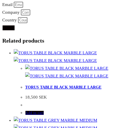
Email
Company
Country
Send
Related products
TORUS TABLE BLACK MARBLE LARGE
18,500
SEK
Add to cart