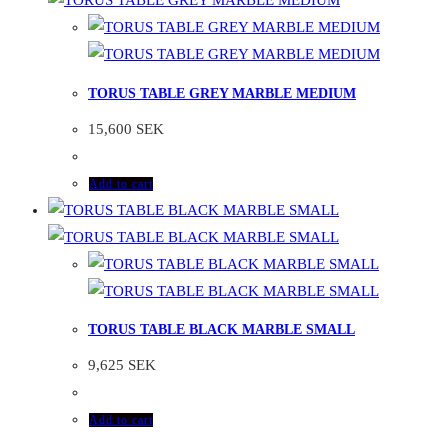
TORUS TABLE GREY MARBLE MEDIUM
15,600
SEK
Add to cart
TORUS TABLE BLACK MARBLE SMALL
9,625
SEK
Add to cart