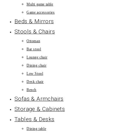
Multi game table
Game accessories
Beds & Mirrors
Stools & Chairs
Ottoman
Bar stool
Lounge chair
Dining chair
Low Stool
Desk chair
Bench
Sofas & Armchairs
Storage & Cabinets
Tables & Desks
Dining table