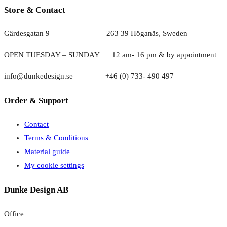
Store & Contact
Gärdesgatan 9 263 39 Höganäs, Sweden
OPEN TUESDAY – SUNDAY
1
2 am- 16 pm & by appointment
info@dunkedesign.se +46 (0) 733- 490 497
Order & Support
Contact
Terms & Conditions
Material guide
My cookie settings
Dunke Design AB
Office