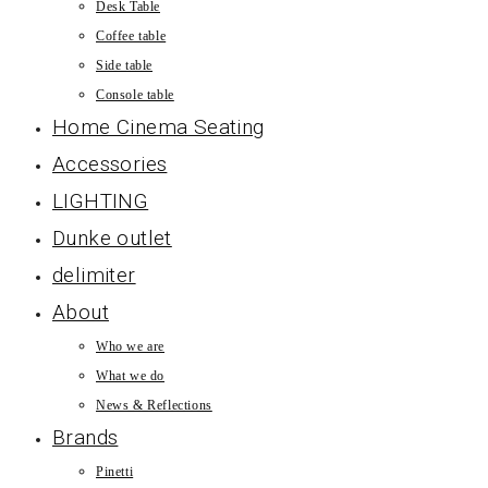
Desk Table
Coffee table
Side table
Console table
Home Cinema Seating
Accessories
LIGHTING
Dunke outlet
delimiter
About
Who we are
What we do
News & Reflections
Brands
Pinetti