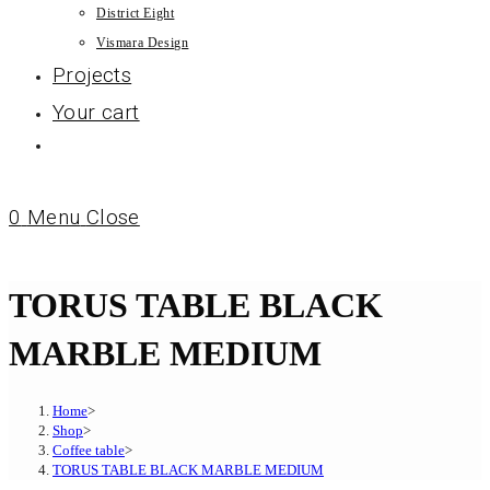
District Eight
Vismara Design
Projects
Your cart
0
Menu
Close
TORUS TABLE BLACK
MARBLE MEDIUM
Home
>
Shop
>
Coffee table
>
TORUS TABLE BLACK MARBLE MEDIUM