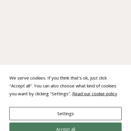
Experience
In order for
our website
to perform
as well as
possible
during your
visit. If you
refuse these
cookies,
some
We serve cookies. If you think that's ok, just click
functionality
will
"Accept all". You can also choose what kind of cookies
disappear
you want by clicking "Settings".
Read our cookie policy
from the
website.
Settings
Marketing
Accept all
By sharing