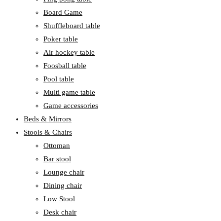
Board Game
Shuffleboard table
Poker table
Air hockey table
Foosball table
Pool table
Multi game table
Game accessories
Beds & Mirrors
Stools & Chairs
Ottoman
Bar stool
Lounge chair
Dining chair
Low Stool
Desk chair