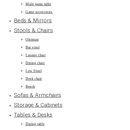
Multi game table
Game accessories
Beds & Mirrors
Stools & Chairs
Ottoman
Bar stool
Lounge chair
Dining chair
Low Stool
Desk chair
Bench
Sofas & Armchairs
Storage & Cabinets
Tables & Desks
Dining table