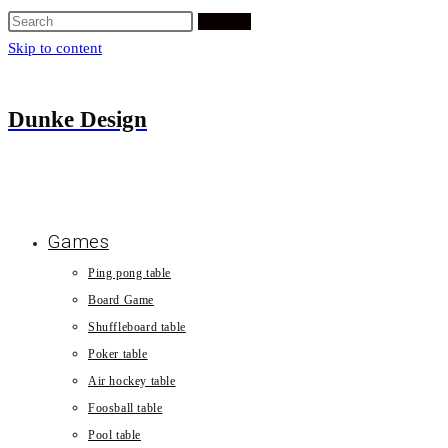
Search
Skip to content
Dunke Design
Games
Ping pong table
Board Game
Shuffleboard table
Poker table
Air hockey table
Foosball table
Pool table