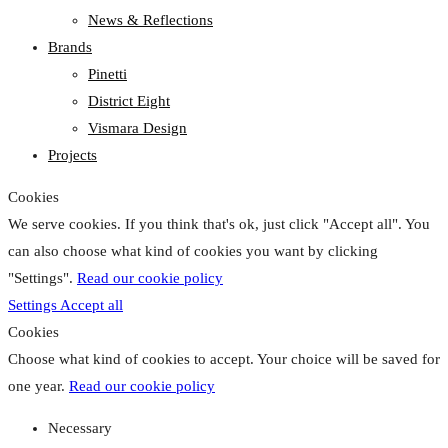
News & Reflections
Brands
Pinetti
District Eight
Vismara Design
Projects
Cookies
We serve cookies. If you think that's ok, just click "Accept all". You
can also choose what kind of cookies you want by clicking
"Settings".
Read our cookie policy
Settings
Accept all
Cookies
Choose what kind of cookies to accept. Your choice will be saved for
one year.
Read our cookie policy
Necessary