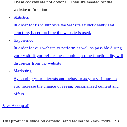
These cookies are not optional. They are needed for the
website to function.
Statistics
In order for us to improve the website's functionality and
structure, based on how the website is used.
Experience
In order for our website to perform as well as possible during
your visit. If you refuse these cookies, some functionality will
disappear from the website.
Marketing
By sharing your interests and behavior as you visit our site,
you increase the chance of seeing personalized content and
offers.
Save
Accept all
This product is made on demand, send request to know more
This