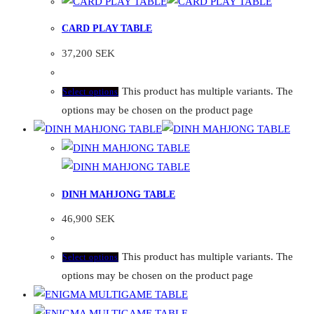
CARD PLAY TABLE
37,200
SEK
This product has multiple variants. The
Select options
options may be chosen on the product page
DINH MAHJONG TABLE
46,900
SEK
This product has multiple variants. The
Select options
options may be chosen on the product page