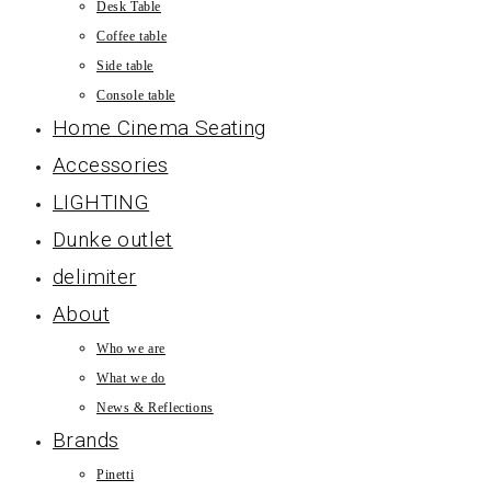
Desk Table
Coffee table
Side table
Console table
Home Cinema Seating
Accessories
LIGHTING
Dunke outlet
delimiter
About
Who we are
What we do
News & Reflections
Brands
Pinetti