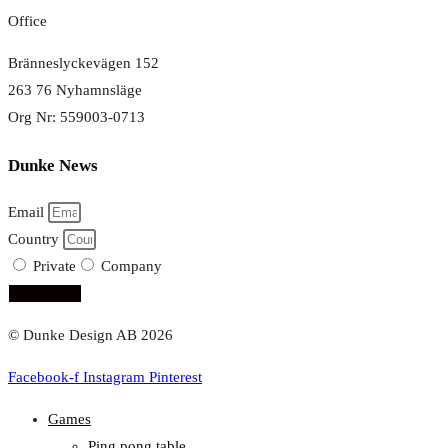
Office
Bränneslyckevägen 152
263 76 Nyhamnsläge
Org Nr: 559003-0713
Dunke News
Email
Country
Private
Company
subscribe!
© Dunke Design AB 2026
Facebook-f
Instagram
Pinterest
Games
Ping pong table