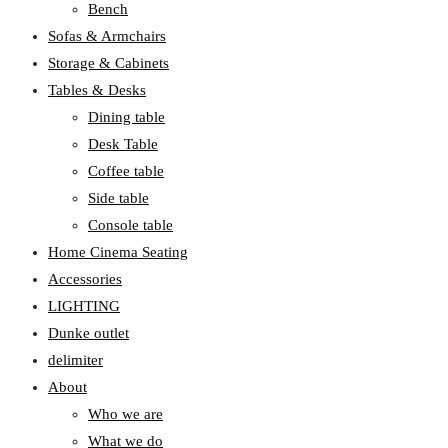
Bench
Sofas & Armchairs
Storage & Cabinets
Tables & Desks
Dining table
Desk Table
Coffee table
Side table
Console table
Home Cinema Seating
Accessories
LIGHTING
Dunke outlet
delimiter
About
Who we are
What we do