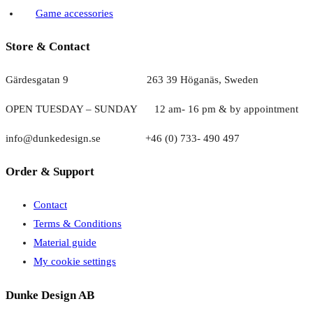
Game accessories
Store & Contact
Gärdesgatan 9 263 39 Höganäs, Sweden
OPEN TUESDAY – SUNDAY
1
2 am- 16 pm & by appointment
info@dunkedesign.se +46 (0) 733- 490 497
Order & Support
Contact
Terms & Conditions
Material guide
My cookie settings
Dunke Design AB