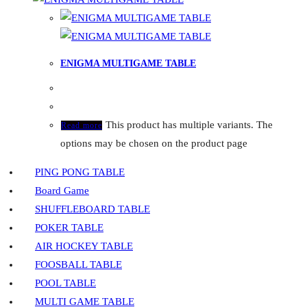
ENIGMA MULTIGAME TABLE
This product has multiple variants. The
Read more
options may be chosen on the product page
PING PONG TABLE
Board Game
SHUFFLEBOARD TABLE
POKER TABLE
AIR HOCKEY TABLE
FOOSBALL TABLE
POOL TABLE
MULTI GAME TABLE