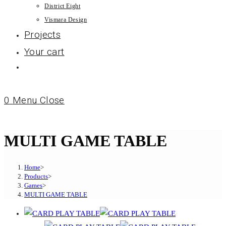
District Eight
Vismara Design
Projects
Your cart
0
Menu
Close
MULTI GAME TABLE
Home
>
Products
>
Games
>
MULTI GAME TABLE