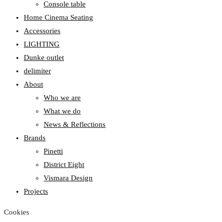
Console table
Home Cinema Seating
Accessories
LIGHTING
Dunke outlet
delimiter
About
Who we are
What we do
News & Reflections
Brands
Pinetti
District Eight
Vismara Design
Projects
Cookies