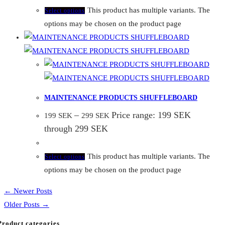
This product has multiple variants. The
Select options
options may be chosen on the product page
MAINTENANCE PRODUCTS SHUFFLEBOARD
–
Price range: 199 SEK
199
SEK
299
SEK
through 299 SEK
This product has multiple variants. The
Select options
options may be chosen on the product page
← Newer Posts
Older Posts →
Product categories