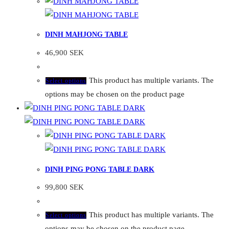
DINH MAHJONG TABLE
46,900
SEK
This product has multiple variants. The
Select options
options may be chosen on the product page
DINH PING PONG TABLE DARK
99,800
SEK
This product has multiple variants. The
Select options
options may be chosen on the product page