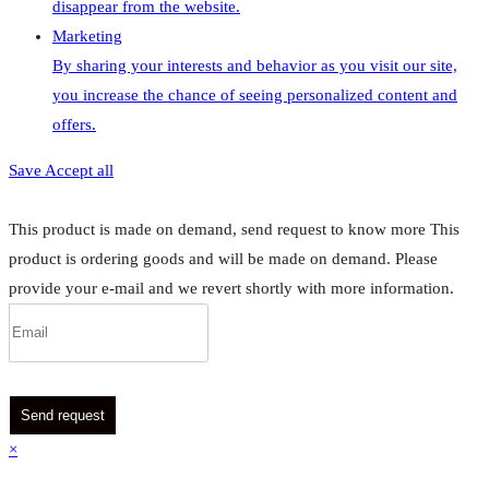
disappear from the website.
Marketing
By sharing your interests and behavior as you visit our site,
you increase the chance of seeing personalized content and
offers.
Save
Accept all
This product is made on demand, send request to know more
This
product is ordering goods and will be made on demand. Please
provide your e-mail and we revert shortly with more information.
Send request
×