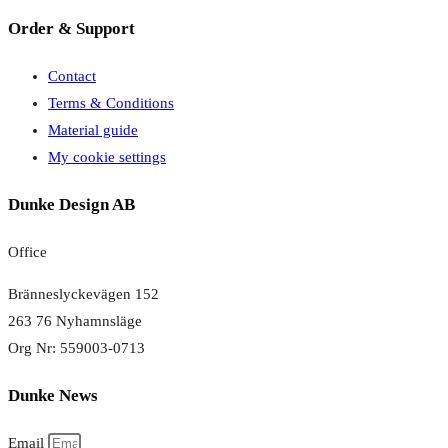
Order & Support
Contact
Terms & Conditions
Material guide
My cookie settings
Dunke Design AB
Office
Bränneslyckevägen 152
263 76 Nyhamnsläge
Org Nr: 559003-0713
Dunke News
Email