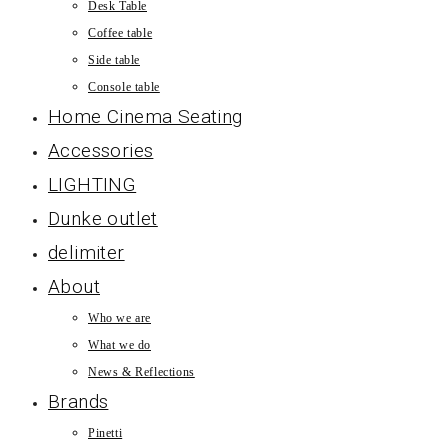
Desk Table
Coffee table
Side table
Console table
Home Cinema Seating
Accessories
LIGHTING
Dunke outlet
delimiter
About
Who we are
What we do
News & Reflections
Brands
Pinetti