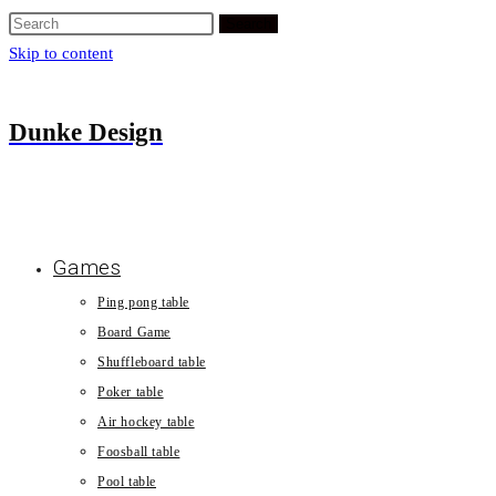
Search
Skip to content
Dunke Design
Games
Ping pong table
Board Game
Shuffleboard table
Poker table
Air hockey table
Foosball table
Pool table