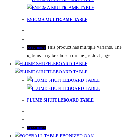
ENIGMA MULTIGAME TABLE
This product has multiple variants. The
Read more
options may be chosen on the product page
FLUME SHUFFLEBOARD TABLE
Read more