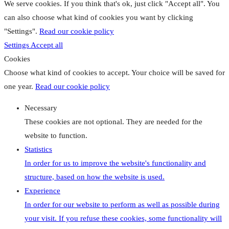
We serve cookies. If you think that's ok, just click "Accept all". You
can also choose what kind of cookies you want by clicking
"Settings".
Read our cookie policy
Settings
Accept all
Cookies
Choose what kind of cookies to accept. Your choice will be saved for
one year.
Read our cookie policy
Necessary
These cookies are not optional. They are needed for the
website to function.
Statistics
In order for us to improve the website's functionality and
structure, based on how the website is used.
Experience
In order for our website to perform as well as possible during
your visit. If you refuse these cookies, some functionality will