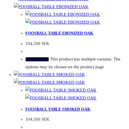
FOOSBALL TABLE EBONIZED OAK
104,500
SEK
This product has multiple variants. The
Select options
options may be chosen on the product page
FOOSBALL TABLE SMOKED OAK
104,500
SEK