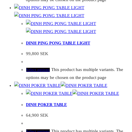
DINH PING PONG TABLE LIGHT
99,800
SEK
This product has multiple variants. The
Select options
options may be chosen on the product page
DINH POKER TABLE
64,900
SEK
This product has multiple variants. The
Select options