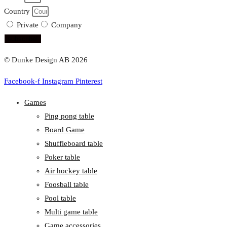
Country
Private
Company
subscribe!
© Dunke Design AB 2026
Facebook-f
Instagram
Pinterest
Games
Ping pong table
Board Game
Shuffleboard table
Poker table
Air hockey table
Foosball table
Pool table
Multi game table
Game accessories