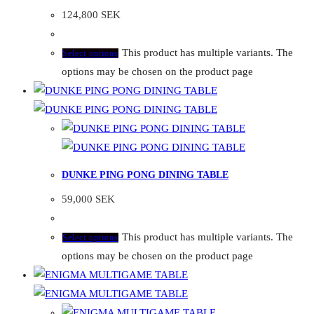
124,800
SEK
This product has multiple variants. The
Select options
options may be chosen on the product page
DUNKE PING PONG DINING TABLE
59,000
SEK
This product has multiple variants. The
Select options
options may be chosen on the product page