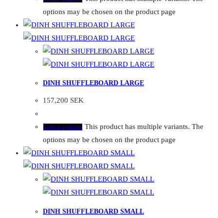
options may be chosen on the product page
DINH SHUFFLEBOARD LARGE
157,200
SEK
This product has multiple variants. The
Select options
options may be chosen on the product page
DINH SHUFFLEBOARD SMALL