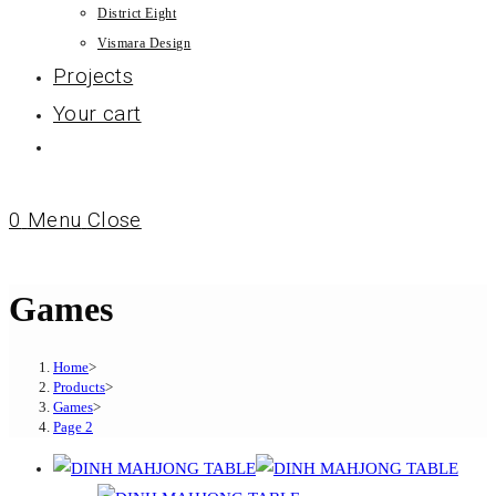
District Eight
Vismara Design
Projects
Your cart
0
Menu
Close
Games
Home
>
Products
>
Games
>
Page 2