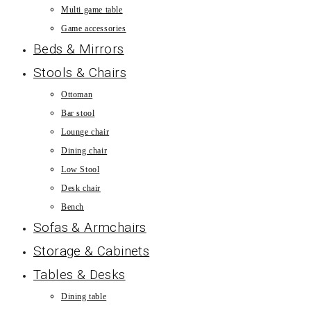
Multi game table
Game accessories
Beds & Mirrors
Stools & Chairs
Ottoman
Bar stool
Lounge chair
Dining chair
Low Stool
Desk chair
Bench
Sofas & Armchairs
Storage & Cabinets
Tables & Desks
Dining table