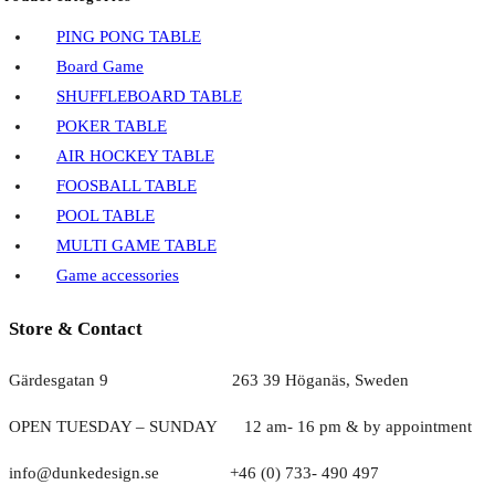
PING PONG TABLE
Board Game
SHUFFLEBOARD TABLE
POKER TABLE
AIR HOCKEY TABLE
FOOSBALL TABLE
POOL TABLE
MULTI GAME TABLE
Game accessories
Store & Contact
Gärdesgatan 9 263 39 Höganäs, Sweden
OPEN TUESDAY – SUNDAY
1
2 am- 16 pm & by appointment
info@dunkedesign.se +46 (0) 733- 490 497