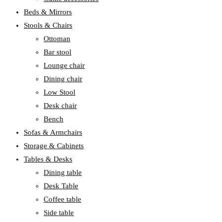
Beds & Mirrors
Stools & Chairs
Ottoman
Bar stool
Lounge chair
Dining chair
Low Stool
Desk chair
Bench
Sofas & Armchairs
Storage & Cabinets
Tables & Desks
Dining table
Desk Table
Coffee table
Side table