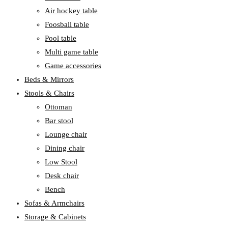
Air hockey table
Foosball table
Pool table
Multi game table
Game accessories
Beds & Mirrors
Stools & Chairs
Ottoman
Bar stool
Lounge chair
Dining chair
Low Stool
Desk chair
Bench
Sofas & Armchairs
Storage & Cabinets