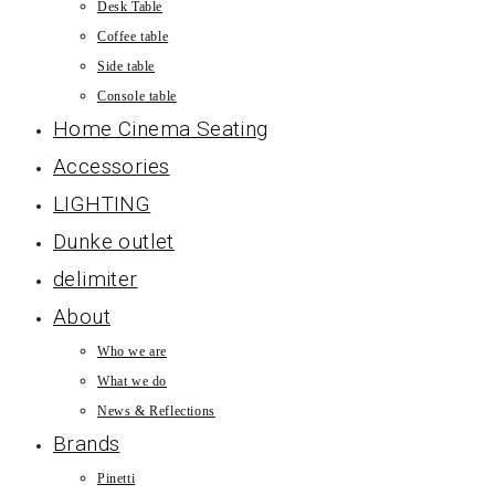
Desk Table
Coffee table
Side table
Console table
Home Cinema Seating
Accessories
LIGHTING
Dunke outlet
delimiter
About
Who we are
What we do
News & Reflections
Brands
Pinetti