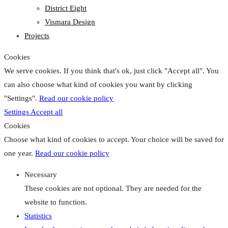
District Eight
Vismara Design
Projects
Cookies
We serve cookies. If you think that's ok, just click "Accept all". You
can also choose what kind of cookies you want by clicking
"Settings".
Read our cookie policy
Settings
Accept all
Cookies
Choose what kind of cookies to accept. Your choice will be saved for
one year.
Read our cookie policy
Necessary
These cookies are not optional. They are needed for the
website to function.
Statistics