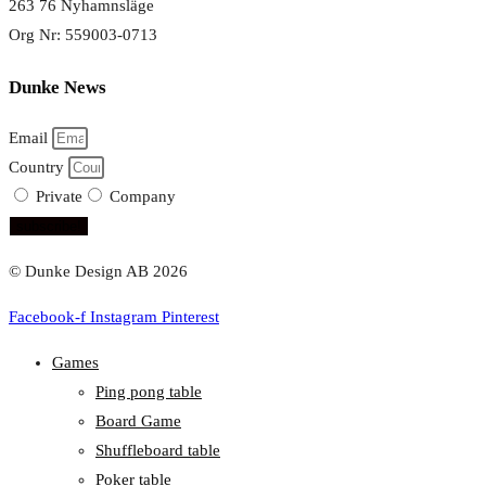
263 76 Nyhamnsläge
Org Nr: 559003-0713
Dunke News
Email
Country
Private
Company
subscribe!
© Dunke Design AB 2026
Facebook-f
Instagram
Pinterest
Games
Ping pong table
Board Game
Shuffleboard table
Poker table