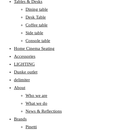
Tables & Desks
Dining table
Desk Table
Coffee table
Side table
Console table
Home Cinema Seating
Accessories
LIGHTING
Dunke outlet
delimiter
About
Who we are
What we do
News & Reflections
Brands
Pinetti