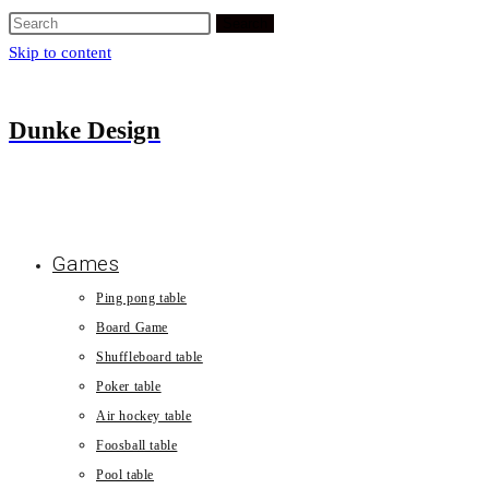
Search
Skip to content
Dunke Design
Games
Ping pong table
Board Game
Shuffleboard table
Poker table
Air hockey table
Foosball table
Pool table