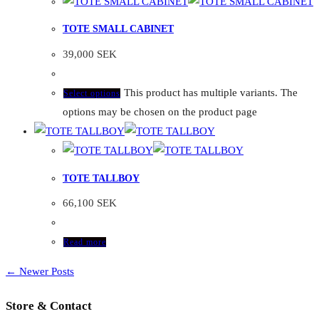
TOTE SMALL CABINET
39,000
SEK
This product has multiple variants. The
Select options
options may be chosen on the product page
TOTE TALLBOY
66,100
SEK
Read more
← Newer Posts
Store & Contact