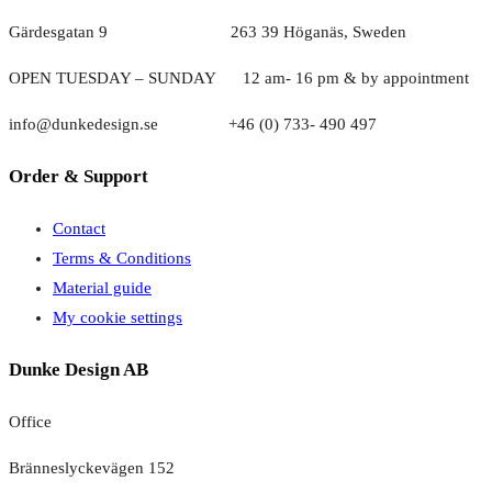
Gärdesgatan 9 263 39 Höganäs, Sweden
OPEN TUESDAY – SUNDAY
1
2 am- 16 pm & by appointment
info@dunkedesign.se +46 (0) 733- 490 497
Order & Support
Contact
Terms & Conditions
Material guide
My cookie settings
Dunke Design AB
Office
Bränneslyckevägen 152