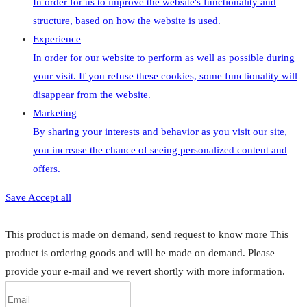
In order for us to improve the website's functionality and
structure, based on how the website is used.
Experience
In order for our website to perform as well as possible during
your visit. If you refuse these cookies, some functionality will
disappear from the website.
Marketing
By sharing your interests and behavior as you visit our site,
you increase the chance of seeing personalized content and
offers.
Save
Accept all
This product is made on demand, send request to know more
This
product is ordering goods and will be made on demand. Please
provide your e-mail and we revert shortly with more information.