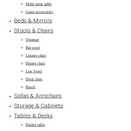
Multi game table
Game accessories
Beds & Mirrors
Stools & Chairs
Ottoman
Bar stool
Lounge chair
Dining chair
Low Stool
Desk chair
Bench
Sofas & Armchairs
Storage & Cabinets
Tables & Desks
Dining table