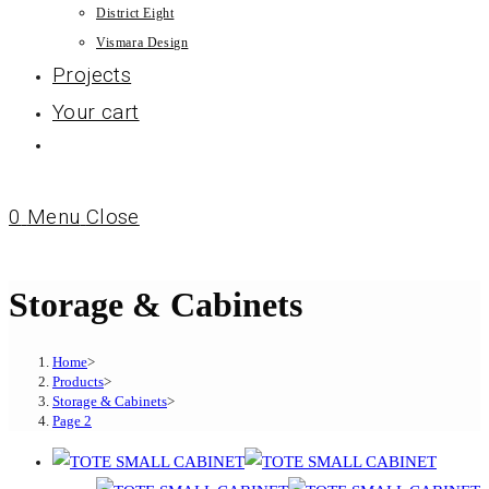
District Eight
Vismara Design
Projects
Your cart
0
Menu
Close
Storage & Cabinets
Home
>
Products
>
Storage & Cabinets
>
Page 2