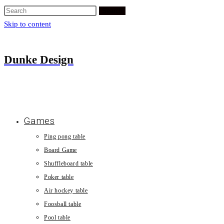
Search
Skip to content
Dunke Design
Games
Ping pong table
Board Game
Shuffleboard table
Poker table
Air hockey table
Foosball table
Pool table