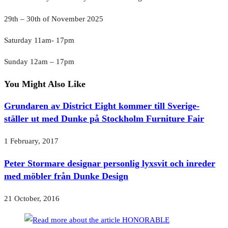
29th – 30th of November 2025
Saturday 11am- 17pm
Sunday 12am – 17pm
You Might Also Like
Grundaren av District Eight kommer till Sverige-
ställer ut med Dunke på Stockholm Furniture Fair
1 February, 2017
Peter Stormare designar personlig lyxsvit och inreder
med möbler från Dunke Design
21 October, 2016