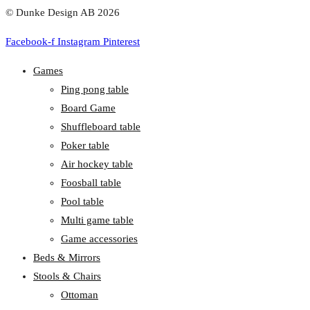
© Dunke Design AB 2026
Facebook-f
Instagram
Pinterest
Games
Ping pong table
Board Game
Shuffleboard table
Poker table
Air hockey table
Foosball table
Pool table
Multi game table
Game accessories
Beds & Mirrors
Stools & Chairs
Ottoman