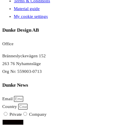
Terms & Conditions
Material guide
My cookie settings
Dunke Design AB
Office
Bränneslyckevägen 152
263 76 Nyhamnsläge
Org Nr: 559003-0713
Dunke News
Email
Country
Private
Company
subscribe!