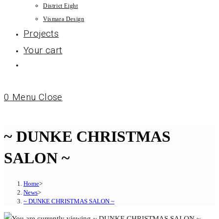
District Eight
Vismara Design
Projects
Your cart
0
Menu
Close
~ DUNKE CHRISTMAS
SALON ~
Home
>
News
>
~ DUNKE CHRISTMAS SALON ~