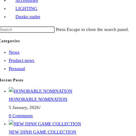
Accessories
LIGHTING
Dunke outlet
Press Escape to close the search panel.
Categories
News
Product news
Personal
Recent Posts
HONORABLE NOMINATION
5 January, 2026
/
0 Comments
NEW DINH GAME COLLECTION