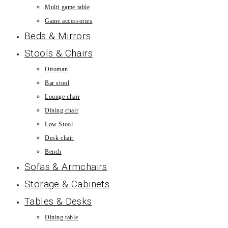
Multi game table
Game accessories
Beds & Mirrors
Stools & Chairs
Ottoman
Bar stool
Lounge chair
Dining chair
Low Stool
Desk chair
Bench
Sofas & Armchairs
Storage & Cabinets
Tables & Desks
Dining table