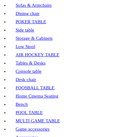
Sofas & Armchairs
Dining chair
POKER TABLE
Side table
Storage & Cabinets
Low Stool
AIR HOCKEY TABLE
Tables & Desks
Console table
Desk chair
FOOSBALL TABLE
Home Cinema Seating
Bench
POOL TABLE
MULTI GAME TABLE
Game accessories