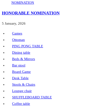
HONORABLE NOMINATION
5 January, 2026
Games
Ottoman
PING PONG TABLE
Dining table
Beds & Mirrors
Bar stool
Board Game
Desk Table
Stools & Chairs
Lounge chair
SHUFFLEBOARD TABLE
Coffee table