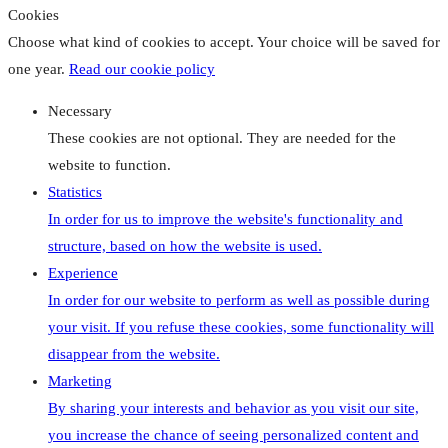
Cookies
Choose what kind of cookies to accept. Your choice will be saved for
one year.
Read our cookie policy
Necessary
These cookies are not optional. They are needed for the
website to function.
Statistics
In order for us to improve the website's functionality and
structure, based on how the website is used.
Experience
In order for our website to perform as well as possible during
your visit. If you refuse these cookies, some functionality will
disappear from the website.
Marketing
By sharing your interests and behavior as you visit our site,
you increase the chance of seeing personalized content and