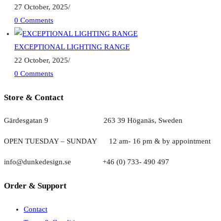
27 October, 2025
/
0 Comments
EXCEPTIONAL LIGHTING RANGE
22 October, 2025
/
0 Comments
Store & Contact
Gärdesgatan 9 263 39 Höganäs, Sweden
OPEN TUESDAY – SUNDAY
1
2 am- 16 pm & by appointment
info@dunkedesign.se +46 (0) 733- 490 497
Order & Support
Contact