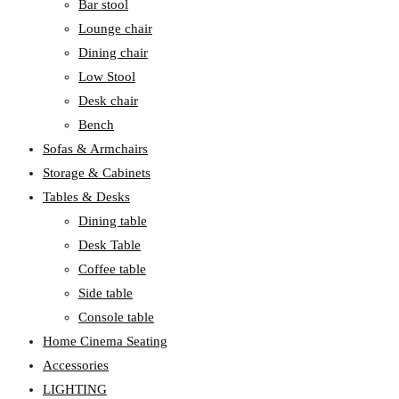
Bar stool
Lounge chair
Dining chair
Low Stool
Desk chair
Bench
Sofas & Armchairs
Storage & Cabinets
Tables & Desks
Dining table
Desk Table
Coffee table
Side table
Console table
Home Cinema Seating
Accessories
LIGHTING