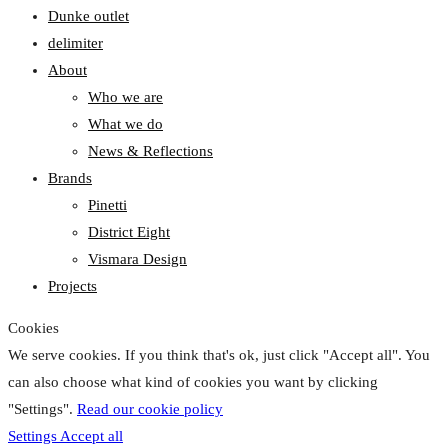
Dunke outlet
delimiter
About
Who we are
What we do
News & Reflections
Brands
Pinetti
District Eight
Vismara Design
Projects
Cookies
We serve cookies. If you think that's ok, just click "Accept all". You
can also choose what kind of cookies you want by clicking
"Settings".
Read our cookie policy
Settings
Accept all