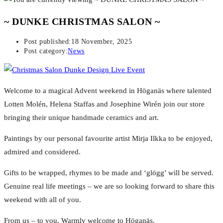
~ DUNKE CHRISTMAS SALON ~
Post published:
18 November, 2025
Post category:
News
Welcome to a magical Advent weekend in Höganäs where talented
Lotten Molén, Helena Staffas and Josephine Wirén join our store
bringing their unique handmade ceramics and art.
Paintings by our personal favourite artist Mirja Ilkka to be enjoyed,
admired and considered.
Gifts to be wrapped, rhymes to be made and ‘glögg’ will be served.
Genuine real life meetings – we are so looking forward to share this
weekend with all of you.
From us – to you. W
armly welcome to Höganäs.