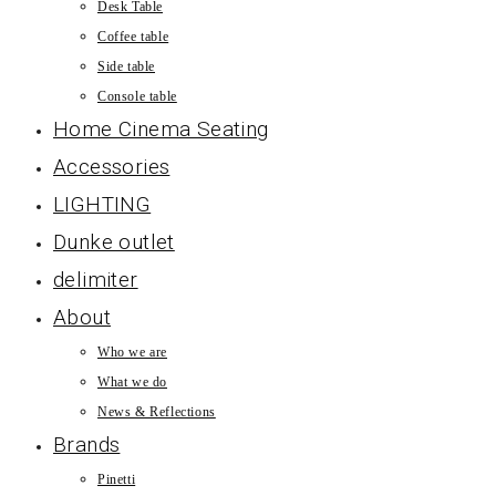
Desk Table
Coffee table
Side table
Console table
Home Cinema Seating
Accessories
LIGHTING
Dunke outlet
delimiter
About
Who we are
What we do
News & Reflections
Brands
Pinetti