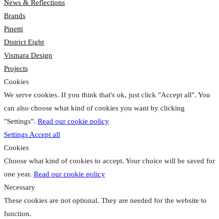
News & Reflections
Brands
Pinetti
District Eight
Vismara Design
Projects
Cookies
We serve cookies. If you think that's ok, just click "Accept all". You
can also choose what kind of cookies you want by clicking
"Settings".
Read our cookie policy
Settings
Accept all
Cookies
Choose what kind of cookies to accept. Your choice will be saved for
one year.
Read our cookie policy
Necessary
These cookies are not optional. They are needed for the website to
function.