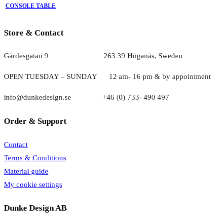
CONSOLE TABLE
Store & Contact
Gärdesgatan 9 263 39 Höganäs, Sweden
OPEN TUESDAY – SUNDAY
1
2 am- 16 pm & by appointment
info@dunkedesign.se +46 (0) 733- 490 497
Order & Support
Contact
Terms & Conditions
Material guide
My cookie settings
Dunke Design AB