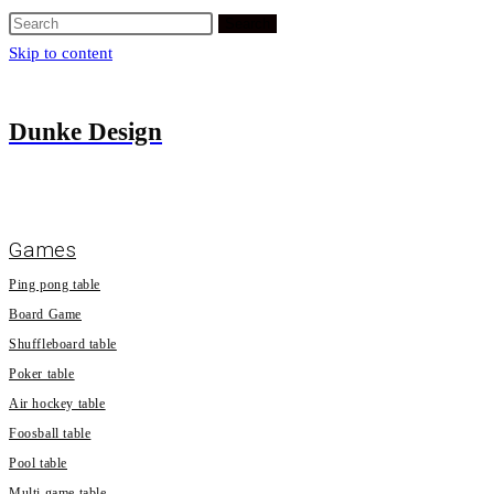
Search
Skip to content
Dunke Design
Games
Ping pong table
Board Game
Shuffleboard table
Poker table
Air hockey table
Foosball table
Pool table
Multi game table