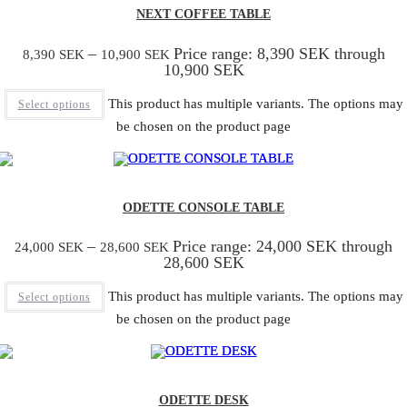
NEXT COFFEE TABLE
–
Price range: 8,390 SEK through
8,390
SEK
10,900
SEK
10,900 SEK
This product has multiple variants. The options may
Select options
be chosen on the product page
ODETTE CONSOLE TABLE
–
Price range: 24,000 SEK through
24,000
SEK
28,600
SEK
28,600 SEK
This product has multiple variants. The options may
Select options
be chosen on the product page
ODETTE DESK