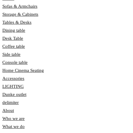
Sofas & Armchairs
Storage & Cabinets
Tables & Desks
Dining table
Desk Table
Coffee table
Side table
Console table
Home Cinema Seating
Accessories
LIGHTING
Dunke outlet
delimiter
About
Who we are
What we do