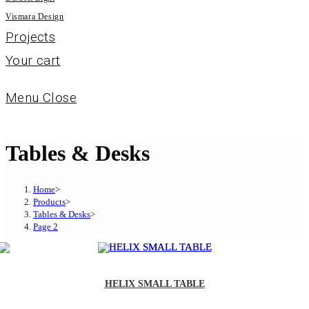
Vismara Design
Projects
Your cart
Menu
Close
Tables & Desks
Home
>
Products
>
Tables & Desks
>
Page 2
HELIX SMALL TABLE