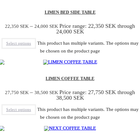
LIMEN BED SIDE TABLE
–
Price range: 22,350 SEK through
22,350
SEK
24,000
SEK
24,000 SEK
This product has multiple variants. The options may
Select options
be chosen on the product page
LIMEN COFFEE TABLE
–
Price range: 27,750 SEK through
27,750
SEK
38,500
SEK
38,500 SEK
This product has multiple variants. The options may
Select options
be chosen on the product page