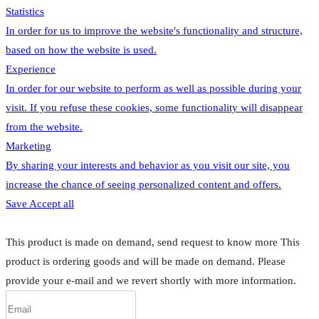
Statistics
In order for us to improve the website's functionality and structure,
based on how the website is used.
Experience
In order for our website to perform as well as possible during your
visit. If you refuse these cookies, some functionality will disappear
from the website.
Marketing
By sharing your interests and behavior as you visit our site, you
increase the chance of seeing personalized content and offers.
Save
Accept all
This product is made on demand, send request to know more
This
product is ordering goods and will be made on demand. Please
provide your e-mail and we revert shortly with more information.