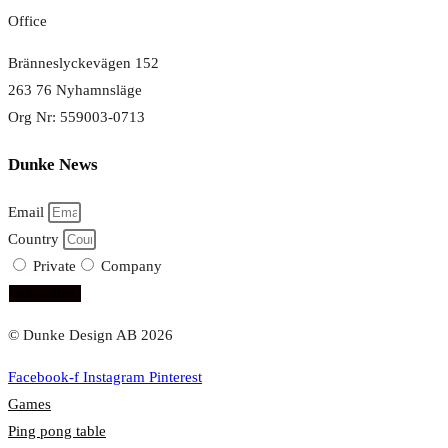
Office
Bränneslyckevägen 152
263 76 Nyhamnsläge
Org Nr: 559003-0713
Dunke News
Email
Country
Private
Company
subscribe!
© Dunke Design AB 2026
Facebook-f
Instagram
Pinterest
Games
Ping pong table