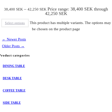
–
Price range: 38,400 SEK through
38,400
SEK
42,250
SEK
42,250 SEK
This product has multiple variants. The options may
Select options
be chosen on the product page
← Newer Posts
Older Posts →
Product categories
DINING TABLE
DESK TABLE
COFFEE TABLE
SIDE TABLE