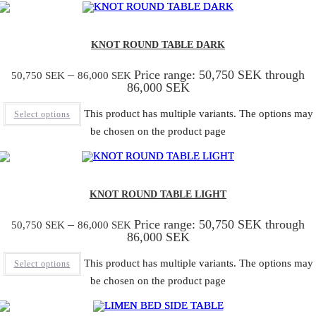
KNOT ROUND TABLE DARK
–
Price range: 50,750 SEK through
50,750
SEK
86,000
SEK
86,000 SEK
This product has multiple variants. The options may
Select options
be chosen on the product page
KNOT ROUND TABLE LIGHT
–
Price range: 50,750 SEK through
50,750
SEK
86,000
SEK
86,000 SEK
This product has multiple variants. The options may
Select options
be chosen on the product page