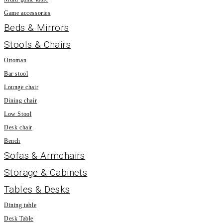
Game accessories
Beds & Mirrors
Stools & Chairs
Ottoman
Bar stool
Lounge chair
Dining chair
Low Stool
Desk chair
Bench
Sofas & Armchairs
Storage & Cabinets
Tables & Desks
Dining table
Desk Table