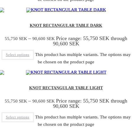
KNOT RECTANGULAR TABLE DARK
–
Price range: 55,750 SEK through
55,750
SEK
90,600
SEK
90,600 SEK
This product has multiple variants. The options may
Select options
be chosen on the product page
KNOT RECTANGULAR TABLE LIGHT
–
Price range: 55,750 SEK through
55,750
SEK
90,600
SEK
90,600 SEK
This product has multiple variants. The options may
Select options
be chosen on the product page