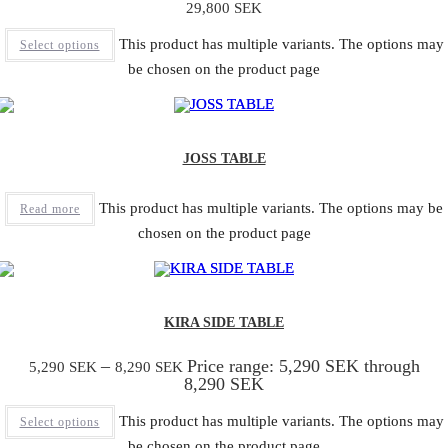
29,800
SEK
This product has multiple variants. The options may
Select options
be chosen on the product page
JOSS TABLE
This product has multiple variants. The options may be
Read more
chosen on the product page
KIRA SIDE TABLE
–
Price range: 5,290 SEK through
5,290
SEK
8,290
SEK
8,290 SEK
This product has multiple variants. The options may
Select options
be chosen on the product page