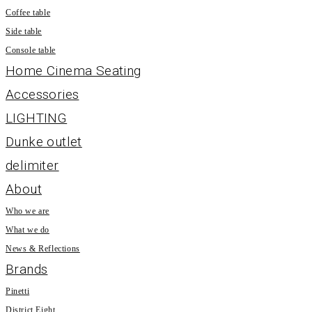
Coffee table
Side table
Console table
Home Cinema Seating
Accessories
LIGHTING
Dunke outlet
delimiter
About
Who we are
What we do
News & Reflections
Brands
Pinetti
District Eight