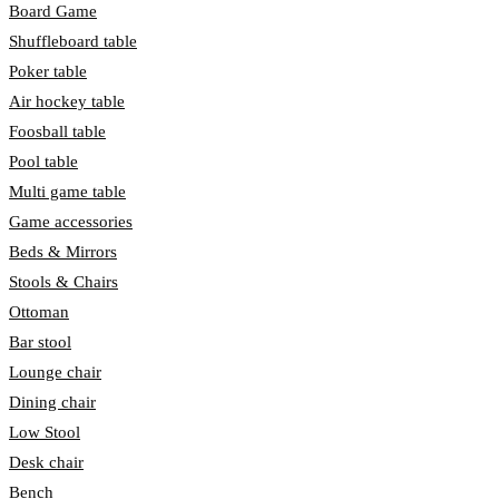
Board Game
Shuffleboard table
Poker table
Air hockey table
Foosball table
Pool table
Multi game table
Game accessories
Beds & Mirrors
Stools & Chairs
Ottoman
Bar stool
Lounge chair
Dining chair
Low Stool
Desk chair
Bench