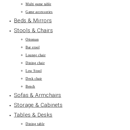
Multi game table
Game accessories
Beds & Mirrors
Stools & Chairs
Ottoman
Bar stool
Lounge chair
Dining chair
Low Stool
Desk chair
Bench
Sofas & Armchairs
Storage & Cabinets
Tables & Desks
Dining table