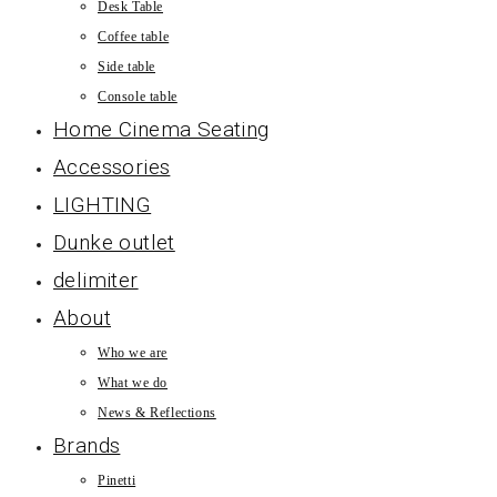
Desk Table
Coffee table
Side table
Console table
Home Cinema Seating
Accessories
LIGHTING
Dunke outlet
delimiter
About
Who we are
What we do
News & Reflections
Brands
Pinetti