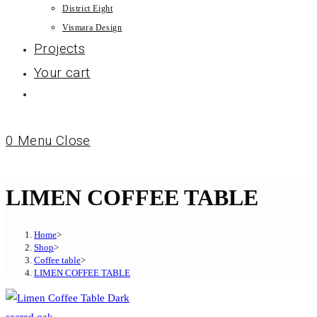
District Eight
Vismara Design
Projects
Your cart
0
Menu
Close
LIMEN COFFEE TABLE
Home
>
Shop
>
Coffee table
>
LIMEN COFFEE TABLE