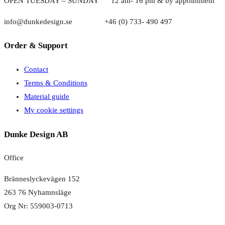
OPEN TUESDAY – SUNDAY
1
2 am- 16 pm & by appointment
info@dunkedesign.se +46 (0) 733- 490 497
Order & Support
Contact
Terms & Conditions
Material guide
My cookie settings
Dunke Design AB
Office
Bränneslyckevägen 152
263 76 Nyhamnsläge
Org Nr: 559003-0713