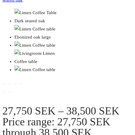
27,750
SEK
–
38,500
SEK
Price range: 27,750 SEK
through 38,500 SEK