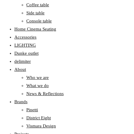
Coffee table
Side table
Console table
Home Cinema Seating
Accessories
LIGHTING
Dunke outlet
delimiter
About
Who we are
What we do
News & Reflections
Brands
Pinetti
District Eight
Vismara Design