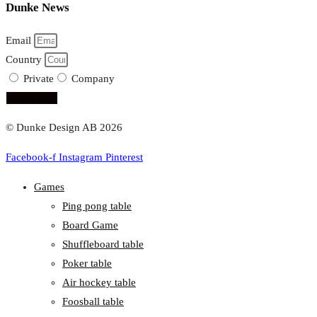
Dunke News
Email
Country
Private
Company
subscribe!
© Dunke Design AB 2026
Facebook-f
Instagram
Pinterest
Games
Ping pong table
Board Game
Shuffleboard table
Poker table
Air hockey table
Foosball table