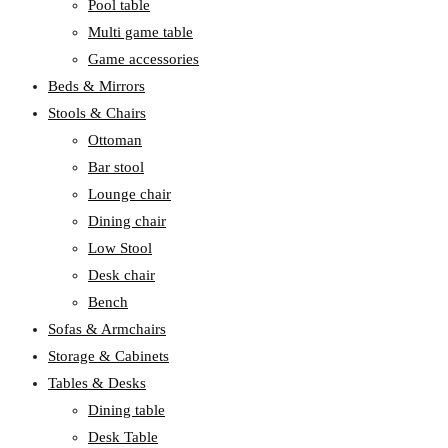
Pool table
Multi game table
Game accessories
Beds & Mirrors
Stools & Chairs
Ottoman
Bar stool
Lounge chair
Dining chair
Low Stool
Desk chair
Bench
Sofas & Armchairs
Storage & Cabinets
Tables & Desks
Dining table
Desk Table