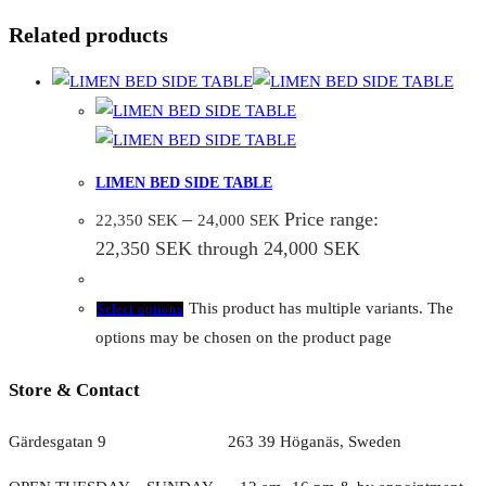
Related products
LIMEN BED SIDE TABLE
–
Price range:
22,350
SEK
24,000
SEK
22,350 SEK through 24,000 SEK
This product has multiple variants. The
Select options
options may be chosen on the product page
Store & Contact
Gärdesgatan 9 263 39 Höganäs, Sweden