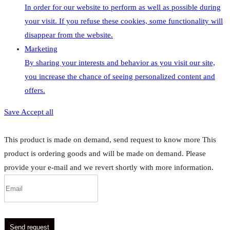
In order for our website to perform as well as possible during
your visit. If you refuse these cookies, some functionality will
disappear from the website.
Marketing
By sharing your interests and behavior as you visit our site,
you increase the chance of seeing personalized content and
offers.
Save
Accept all
This product is made on demand, send request to know more
This
product is ordering goods and will be made on demand. Please
provide your e-mail and we revert shortly with more information.
Send request