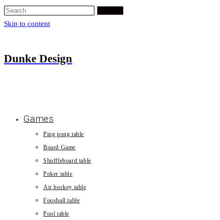
Search
Skip to content
Dunke Design
Games
Ping pong table
Board Game
Shuffleboard table
Poker table
Air hockey table
Foosball table
Pool table