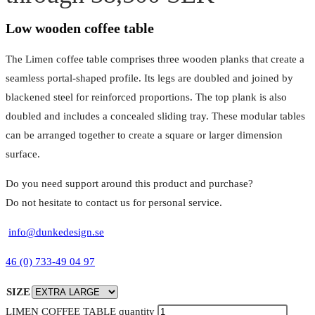
Low wooden coffee table
The Limen coffee table comprises three wooden planks that create a
seamless portal-shaped profile. Its legs are doubled and joined by
blackened steel for reinforced proportions. The top plank is also
doubled and includes a concealed sliding tray. These modular tables
can be arranged together to create a square or larger dimension
surface.
Do you need support around this product and purchase?
Do not hesitate to contact us for personal service.
info@dunkedesign.se
46 (0) 733-49 04 97
SIZE
LIMEN COFFEE TABLE quantity