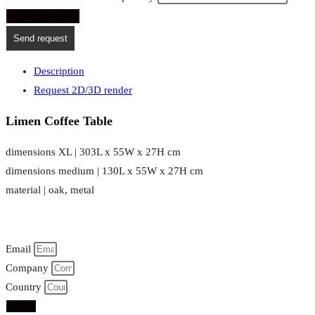
ADD TO CART
Send request
Description
Request 2D/3D render
Limen Coffee Table
dimensions XL | 303L x 55W x 27H cm
dimensions medium | 130L x 55W x 27H cm
material | oak, metal
Email
Company
Country
Send