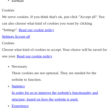
Projects
Cookies
We serve cookies. If you think that's ok, just click "Accept all". You
can also choose what kind of cookies you want by clicking
"Settings".
Read our cookie policy
Settings
Accept all
Cookies
Choose what kind of cookies to accept. Your choice will be saved for
one year.
Read our cookie policy
Necessary
These cookies are not optional. They are needed for the
website to function.
Statistics
In order for us to improve the website's functionality and
structure, based on how the website is used.
Experience