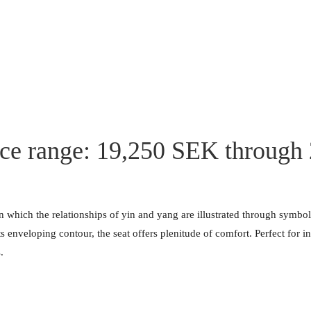
ice range: 19,250 SEK through
in which the relationships of yin and yang are illustrated through symbo
ts enveloping contour, the seat offers plenitude of comfort. Perfect for
.