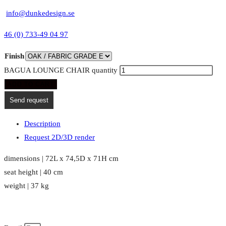
info@dunkedesign.se
46 (0) 733-49 04 97
Finish
BAGUA LOUNGE CHAIR quantity
ADD TO CART
Send request
Description
Request 2D/3D render
dimensions | 72L x 74,5D x 71H cm
seat height | 40 cm
weight | 37 kg