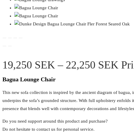
19,250
SEK
–
22,250
SEK
Pr
Bagua Lounge Chair
This new sofa collection is inspired by the ancient diagram of bagua, 
underpins the sofa’s grounded structure. With full upholstery enfolds i
presence that blends well with contemporary decorations and lifestyles
Do you need support around this product and purchase?
Do not hesitate to contact us for personal service.