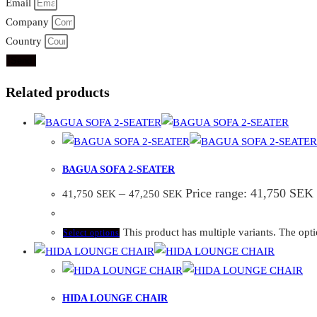
Email
Company
Country
Send
Related products
BAGUA SOFA 2-SEATER
–
Price range: 41,750 SEK
41,750
SEK
47,250
SEK
This product has multiple variants. The op
Select options
HIDA LOUNGE CHAIR