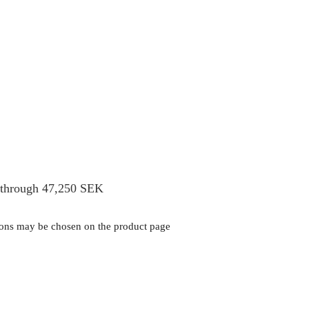
 through 47,250 SEK
tions may be chosen on the product page