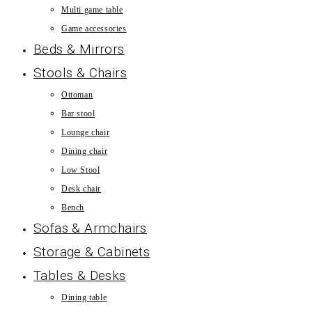
Multi game table
Game accessories
Beds & Mirrors
Stools & Chairs
Ottoman
Bar stool
Lounge chair
Dining chair
Low Stool
Desk chair
Bench
Sofas & Armchairs
Storage & Cabinets
Tables & Desks
Dining table