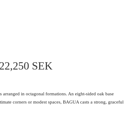
 22,250 SEK
ls arranged in octagonal formations. An eight-sided oak base
 intimate corners or modest spaces, BAGUA casts a strong, graceful