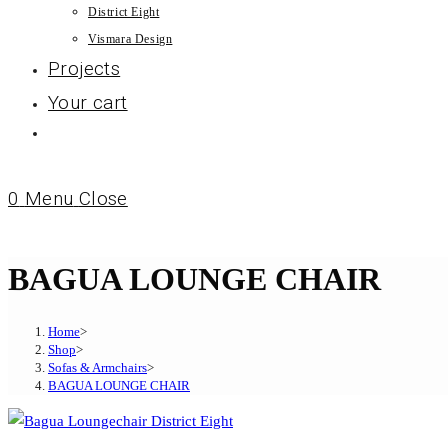
District Eight
Vismara Design
Projects
Your cart
0
Menu
Close
BAGUA LOUNGE CHAIR
Home
>
Shop
>
Sofas & Armchairs
>
BAGUA LOUNGE CHAIR