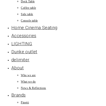
Desk Table
Coffee table
Side table
Console table
Home Cinema Seating
Accessories
LIGHTING
Dunke outlet
delimiter
About
Who we are
What we do
News & Reflections
Brands
Pinetti