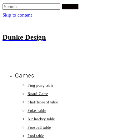
Search
Skip to content
Dunke Design
Games
Ping pong table
Board Game
Shuffleboard table
Poker table
Air hockey table
Foosball table
Pool table