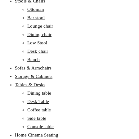
Stools & Chairs
Ottoman
Bar stool
Lounge chair
Dining chair
Low Stool
Desk chair
Bench
Sofas & Armchairs
Storage & Cabinets
Tables & Desks
Dining table
Desk Table
Coffee table
Side table
Console table
Home Cinema Seating