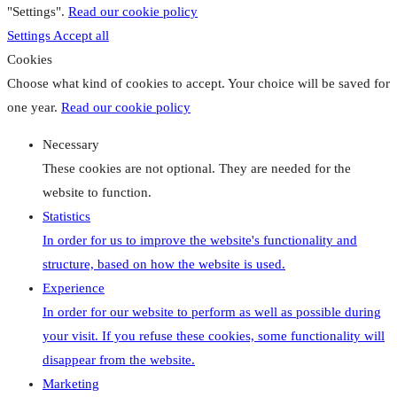
"Settings".
Read our cookie policy
Settings
Accept all
Cookies
Choose what kind of cookies to accept. Your choice will be saved for
one year.
Read our cookie policy
Necessary
These cookies are not optional. They are needed for the
website to function.
Statistics
In order for us to improve the website's functionality and
structure, based on how the website is used.
Experience
In order for our website to perform as well as possible during
your visit. If you refuse these cookies, some functionality will
disappear from the website.
Marketing