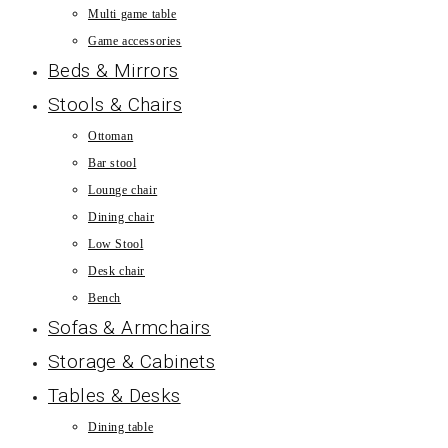
Multi game table
Game accessories
Beds & Mirrors
Stools & Chairs
Ottoman
Bar stool
Lounge chair
Dining chair
Low Stool
Desk chair
Bench
Sofas & Armchairs
Storage & Cabinets
Tables & Desks
Dining table