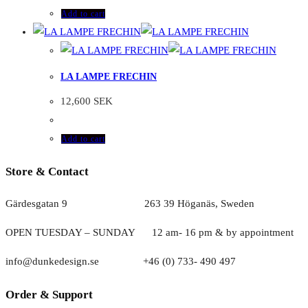
Add to cart
LA LAMPE FRECHIN
12,600
SEK
Add to cart
Store & Contact
Gärdesgatan 9 263 39 Höganäs, Sweden
OPEN TUESDAY – SUNDAY
1
2 am- 16 pm & by appointment
info@dunkedesign.se +46 (0) 733- 490 497
Order & Support