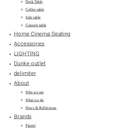
Desk Table
Coffee table
Side table
Console table
Home Cinema Seating
Accessories
LIGHTING
Dunke outlet
delimiter
About
Who we are
What we do
News & Reflections
Brands
Pinetti