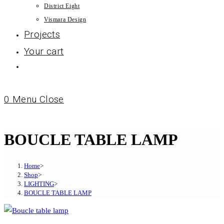
District Eight
Vismara Design
Projects
Your cart
0
Menu
Close
BOUCLE TABLE LAMP
Home
>
Shop
>
LIGHTING
>
BOUCLE TABLE LAMP