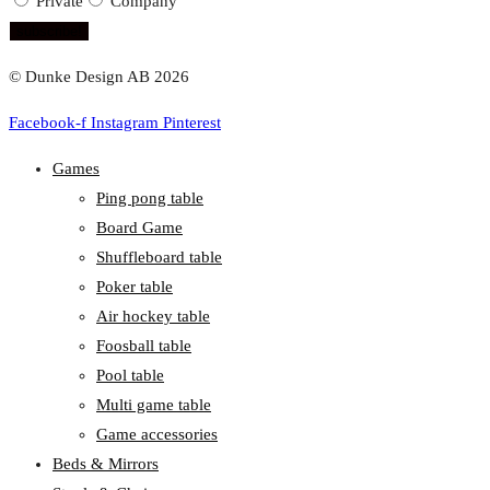
Private
Company
subscribe!
© Dunke Design AB 2026
Facebook-f
Instagram
Pinterest
Games
Ping pong table
Board Game
Shuffleboard table
Poker table
Air hockey table
Foosball table
Pool table
Multi game table
Game accessories
Beds & Mirrors