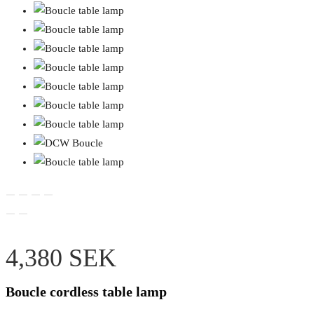
4,380
SEK
Boucle cordless table lamp