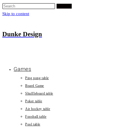
Search
Skip to content
Dunke Design
Games
Ping pong table
Board Game
Shuffleboard table
Poker table
Air hockey table
Foosball table
Pool table