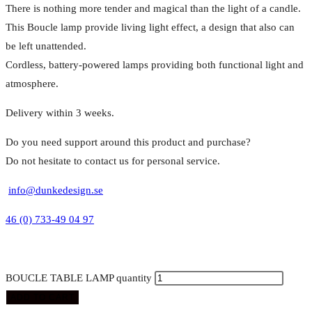
There is nothing more tender and magical than the light of a candle.
This Boucle lamp provide living light effect, a design that also can
be left unattended.
Cordless, battery-powered lamps providing both functional light and
atmosphere.
Delivery within 3 weeks.
Do you need support around this product and purchase?
Do not hesitate to contact us for personal service.
info@dunkedesign.se
46 (0) 733-49 04 97
BOUCLE TABLE LAMP quantity
ADD TO CART