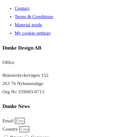
Contact
Terms & Conditions
Material guide
My cookie settings
Dunke Design AB
Office
Bränneslyckevägen 152
263 76 Nyhamnsläge
Org Nr: 559003-0713
Dunke News
Email
Country