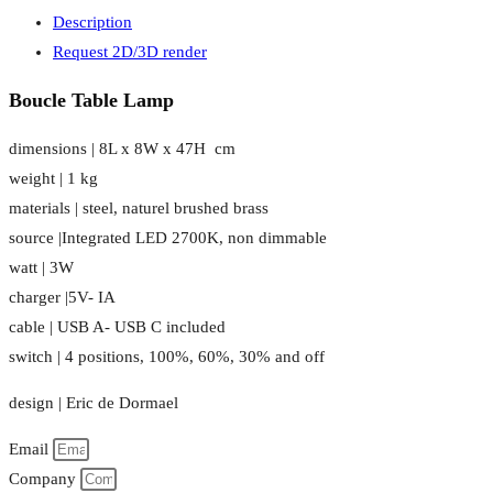
Description
Request 2D/3D render
Boucle Table Lamp
dimensions | 8L x 8W x 47H cm
weight | 1 kg
materials | steel, naturel brushed brass
source |Integrated LED 2700K, non dimmable
watt | 3W
charger |5V- IA
cable | USB A- USB C included
switch | 4 positions, 100%, 60%, 30% and off
design | Eric de Dormael
Email
Company