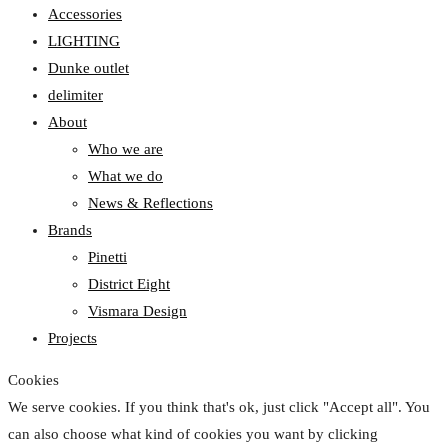
Accessories
LIGHTING
Dunke outlet
delimiter
About
Who we are
What we do
News & Reflections
Brands
Pinetti
District Eight
Vismara Design
Projects
Cookies
We serve cookies. If you think that's ok, just click "Accept all". You
can also choose what kind of cookies you want by clicking