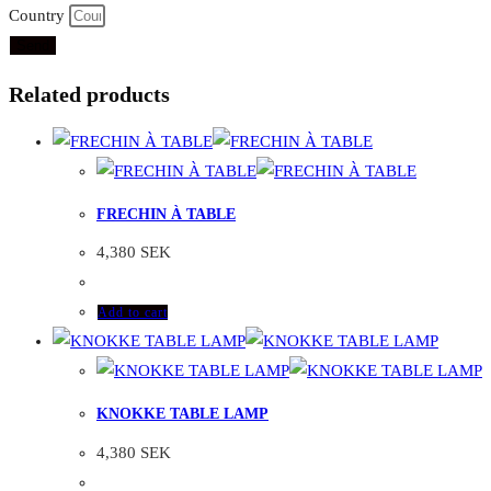
Country
Send
Related products
FRECHIN À TABLE
4,380
SEK
Add to cart
KNOKKE TABLE LAMP
4,380
SEK