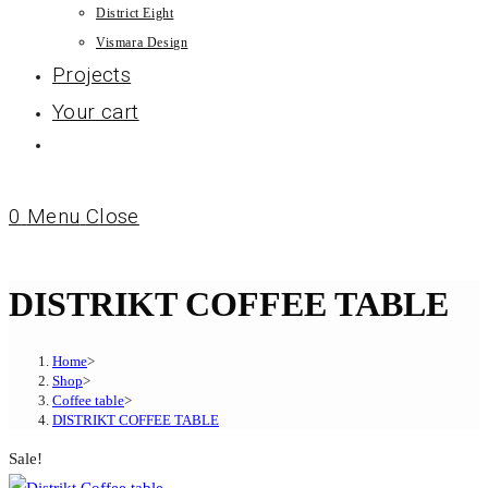
District Eight
Vismara Design
Projects
Your cart
0
Menu
Close
DISTRIKT COFFEE TABLE
Home
>
Shop
>
Coffee table
>
DISTRIKT COFFEE TABLE
Sale!