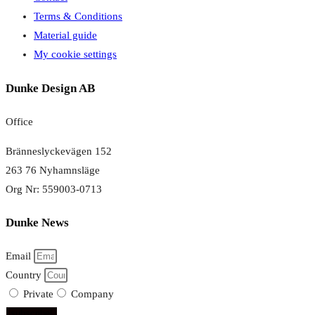
Terms & Conditions
Material guide
My cookie settings
Dunke Design AB
Office
Bränneslyckevägen 152
263 76 Nyhamnsläge
Org Nr: 559003-0713
Dunke News
Email
Country
Private
Company
subscribe!