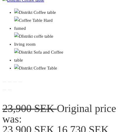
23,900
SEK
Original price
was:
23,900 SEK.
16,730
SEK