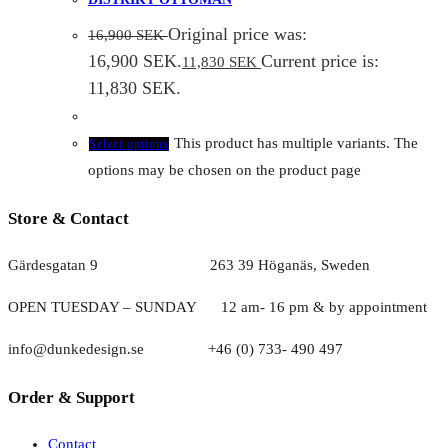
Original price was:
16,900
SEK
16,900 SEK.
Current price is:
11,830
SEK
11,830 SEK.
This product has multiple variants. The
Select options
options may be chosen on the product page
Store & Contact
Gärdesgatan 9 263 39 Höganäs, Sweden
OPEN TUESDAY – SUNDAY
1
2 am- 16 pm & by appointment
info@dunkedesign.se +46 (0) 733- 490 497
Order & Support
Contact