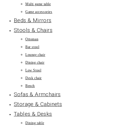
Multi game table
Game accessories
Beds & Mirrors
Stools & Chairs
Ottoman
Bar stool
Lounge chair
Dining chair
Low Stool
Desk chair
Bench
Sofas & Armchairs
Storage & Cabinets
Tables & Desks
Dining table