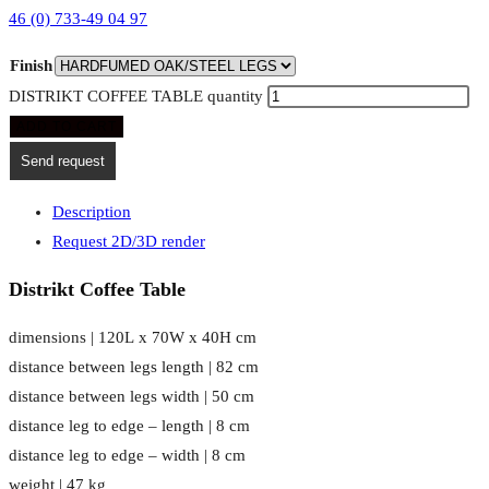
46 (0) 733-49 04 97
Finish
DISTRIKT COFFEE TABLE quantity
ADD TO CART
Send request
Description
Request 2D/3D render
Distrikt Coffee Table
dimensions | 120L x 70W x 40H cm
distance between legs length | 82 cm
distance between legs width | 50 cm
distance leg to edge – length | 8 cm
distance leg to edge – width | 8 cm
weight | 47 kg