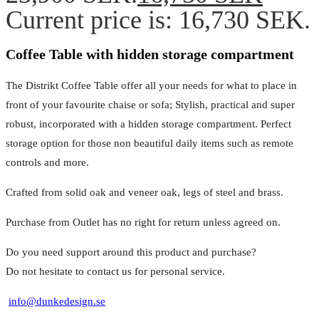
Current price is: 16,730 SEK.
Coffee Table with hidden storage compartment
The Distrikt Coffee Table offer all your needs for what to place in
front of your favourite chaise or sofa; Stylish, practical and super
robust, incorporated with a hidden storage compartment. Perfect
storage option for those non beautiful daily items such as remote
controls and more.
Crafted from solid oak and veneer oak, legs of steel and brass.
Purchase from Outlet has no right for return unless agreed on.
Do you need support around this product and purchase?
Do not hesitate to contact us for personal service.
info@dunkedesign.se