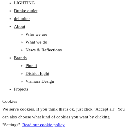
LIGHTING
Dunke outlet
delimiter
About
Who we are
What we do
News & Reflections
Brands
Pinetti
District Eight
Vismara Design
Projects
Cookies
We serve cookies. If you think that's ok, just click "Accept all". You
can also choose what kind of cookies you want by clicking
"Settings".
Read our cookie policy