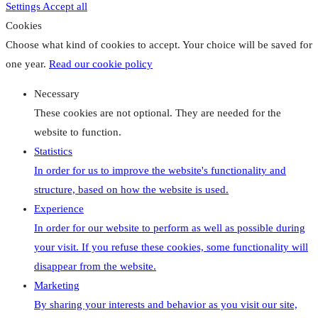
Settings
Accept all
Cookies
Choose what kind of cookies to accept. Your choice will be saved for
one year.
Read our cookie policy
Necessary
These cookies are not optional. They are needed for the
website to function.
Statistics
In order for us to improve the website's functionality and
structure, based on how the website is used.
Experience
In order for our website to perform as well as possible during
your visit. If you refuse these cookies, some functionality will
disappear from the website.
Marketing
By sharing your interests and behavior as you visit our site,