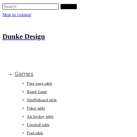
Search
Skip to content
Dunke Design
Games
Ping pong table
Board Game
Shuffleboard table
Poker table
Air hockey table
Foosball table
Pool table