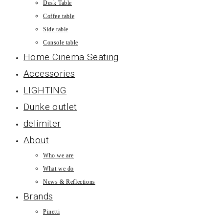
Desk Table
Coffee table
Side table
Console table
Home Cinema Seating
Accessories
LIGHTING
Dunke outlet
delimiter
About
Who we are
What we do
News & Reflections
Brands
Pinetti