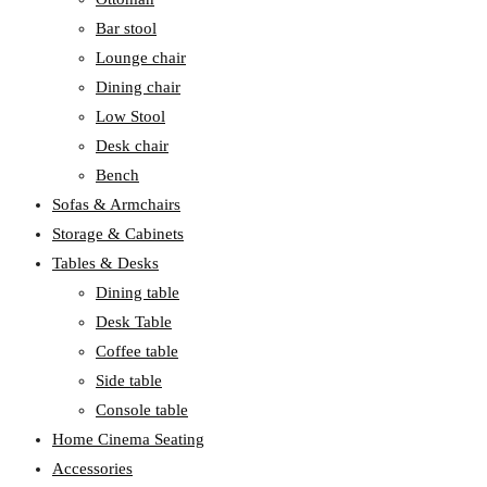
Bar stool
Lounge chair
Dining chair
Low Stool
Desk chair
Bench
Sofas & Armchairs
Storage & Cabinets
Tables & Desks
Dining table
Desk Table
Coffee table
Side table
Console table
Home Cinema Seating
Accessories