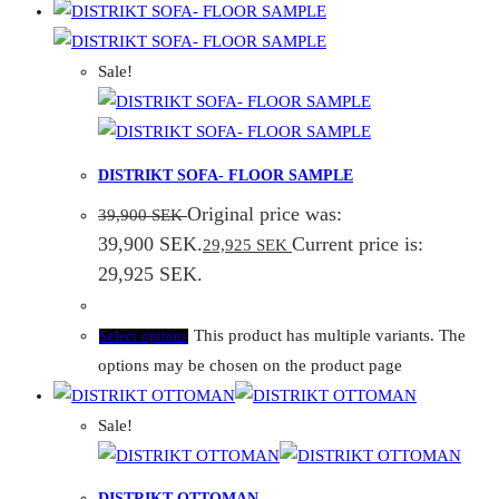
Sale!
DISTRIKT SOFA- FLOOR SAMPLE
Original price was:
39,900
SEK
39,900 SEK.
Current price is:
29,925
SEK
29,925 SEK.
This product has multiple variants. The
Select options
options may be chosen on the product page
Sale!
DISTRIKT OTTOMAN