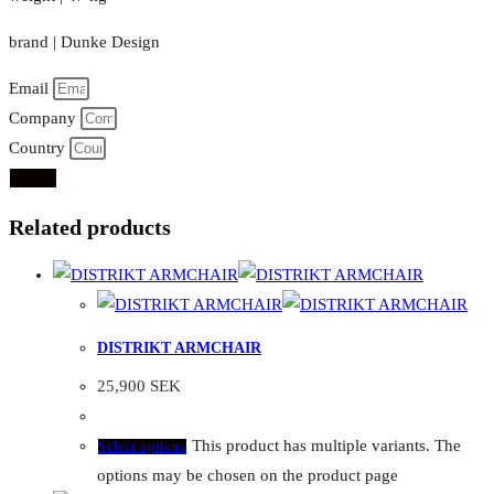
brand | Dunke Design
Email
Company
Country
Send
Related products
DISTRIKT ARMCHAIR
25,900
SEK
This product has multiple variants. The
Select options
options may be chosen on the product page