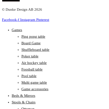
© Dunke Design AB 2026
Facebook-f
Instagram
Pinterest
Games
Ping pong table
Board Game
Shuffleboard table
Poker table
Air hockey table
Foosball table
Pool table
Multi game table
Game accessories
Beds & Mirrors
Stools & Chairs
Ottoman