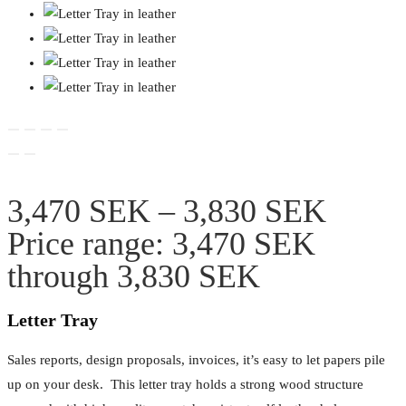
3,470
SEK
–
3,830
SEK
Price range: 3,470 SEK
through 3,830 SEK
Letter Tray
Sales reports, design proposals, invoices, it’s easy to let papers pile
up on your desk. This letter tray holds a strong wood structure