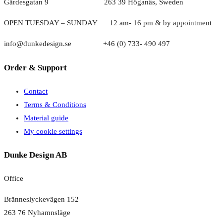
Gärdesgatan 9 263 39 Höganäs, Sweden
OPEN TUESDAY – SUNDAY
1
2 am- 16 pm & by appointment
info@dunkedesign.se +46 (0) 733- 490 497
Order & Support
Contact
Terms & Conditions
Material guide
My cookie settings
Dunke Design AB
Office
Bränneslyckevägen 152
263 76 Nyhamnsläge