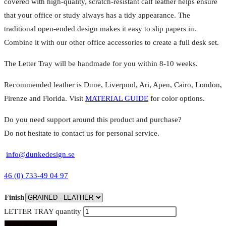
covered with high-quality, scratch-resistant calf leather helps ensure
that your office or study always has a tidy appearance. The
traditional open-ended design makes it easy to slip papers in.
Combine it with our other office accessories to create a full desk set.
The Letter Tray will be handmade for you within 8-10 weeks.
Recommended leather is Dune, Liverpool, Ari, Apen, Cairo, London,
Firenze and Florida. Visit
MATERIAL GUIDE
for color options.
Do you need support around this product and purchase?
Do not hesitate to contact us for personal service.
info@dunkedesign.se
46 (0) 733-49 04 97
Finish
LETTER TRAY quantity
ADD TO CART