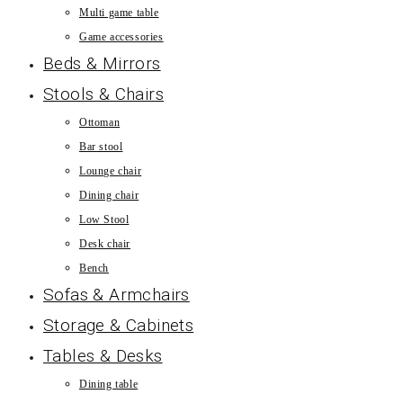
Multi game table
Game accessories
Beds & Mirrors
Stools & Chairs
Ottoman
Bar stool
Lounge chair
Dining chair
Low Stool
Desk chair
Bench
Sofas & Armchairs
Storage & Cabinets
Tables & Desks
Dining table