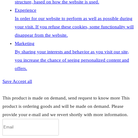
structure, based on how the website is used.
Experience
In order for our website to perform as well as possible during
your visit. If you refuse these cookies, some functionality will
disappear from the website.
Marketing
By sharing your interests and behavior as you visit our site,
you increase the chance of seeing personalized content and
offers.
Save
Accept all
This product is made on demand, send request to know more
This
product is ordering goods and will be made on demand. Please
provide your e-mail and we revert shortly with more information.