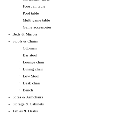
Foosball table
Pool table
Multi game table
Game accessories
Beds & Mirrors
Stools & Chairs
Ottoman
Bar stool
Lounge chair
Dining chair
Low Stool
Desk chair
Bench
Sofas & Armchairs
Storage & Cabinets
Tables & Desks