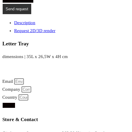
Send request
Description
Request 2D/3D render
Letter Tray
dimensions | 35L x 26,5W x 4H cm
Email
Company
Country
Send
Store & Contact