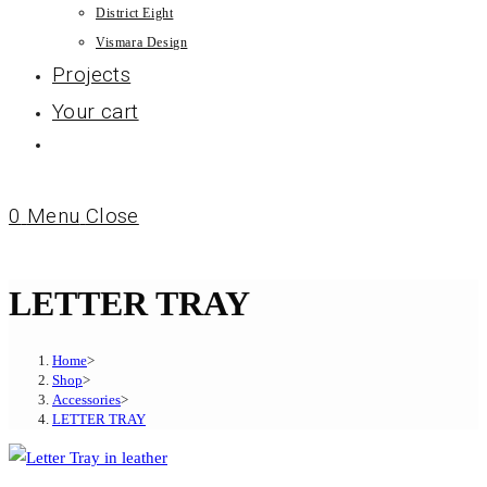
District Eight
Vismara Design
Projects
Your cart
0
Menu
Close
LETTER TRAY
Home
>
Shop
>
Accessories
>
LETTER TRAY