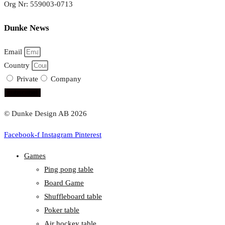
Org Nr: 559003-0713
Dunke News
Email
Country
Private
Company
subscribe!
© Dunke Design AB 2026
Facebook-f
Instagram
Pinterest
Games
Ping pong table
Board Game
Shuffleboard table
Poker table
Air hockey table