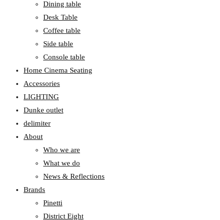
Dining table
Desk Table
Coffee table
Side table
Console table
Home Cinema Seating
Accessories
LIGHTING
Dunke outlet
delimiter
About
Who we are
What we do
News & Reflections
Brands
Pinetti
District Eight