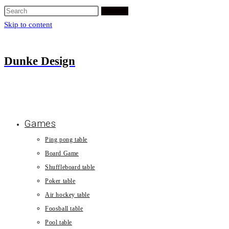
Search
Skip to content
Dunke Design
Games
Ping pong table
Board Game
Shuffleboard table
Poker table
Air hockey table
Foosball table
Pool table