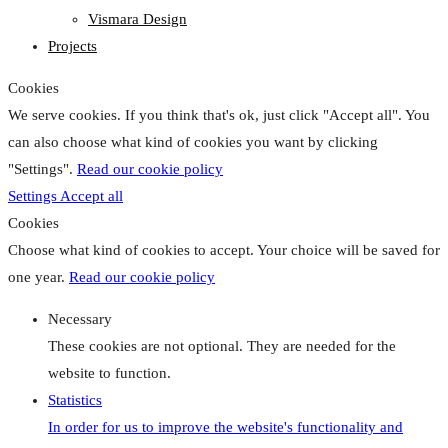
Vismara Design
Projects
Cookies
We serve cookies. If you think that's ok, just click "Accept all". You
can also choose what kind of cookies you want by clicking
"Settings".
Read our cookie policy
Settings
Accept all
Cookies
Choose what kind of cookies to accept. Your choice will be saved for
one year.
Read our cookie policy
Necessary
These cookies are not optional. They are needed for the
website to function.
Statistics
In order for us to improve the website's functionality and