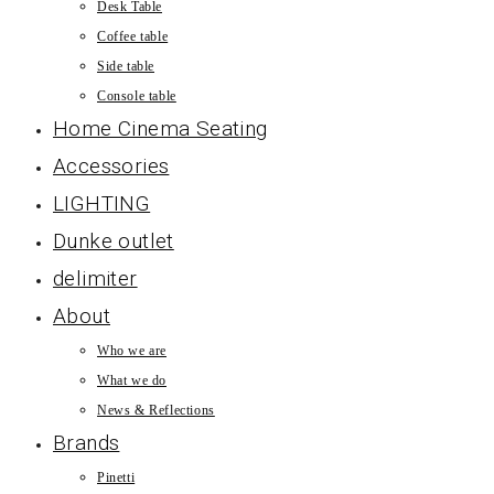
Desk Table
Coffee table
Side table
Console table
Home Cinema Seating
Accessories
LIGHTING
Dunke outlet
delimiter
About
Who we are
What we do
News & Reflections
Brands
Pinetti