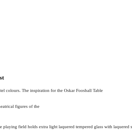
st
tel colours. The inspiration for the Oskar Foosball Table
heatrical figures of the
 The playing field holds extra light laquered tempered glass with laquere