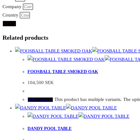
Company
Country
Send
Related products
FOOSBALL TABLE SMOKED OAK
104,500
SEK
This product has multiple variants. The op
Select options
DANDY POOL TABLE