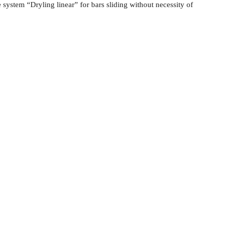
 system “Dryling linear” for bars sliding without necessity of