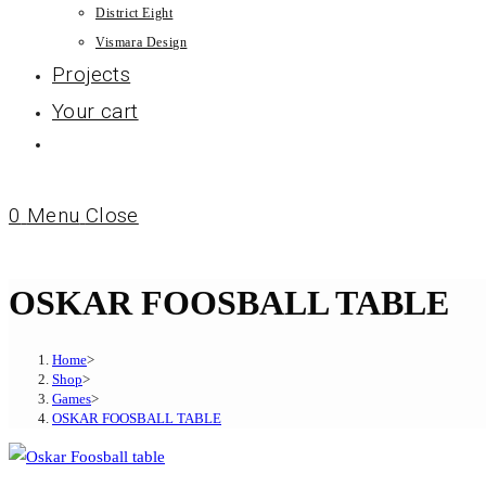
District Eight
Vismara Design
Projects
Your cart
0
Menu
Close
OSKAR FOOSBALL TABLE
Home
>
Shop
>
Games
>
OSKAR FOOSBALL TABLE