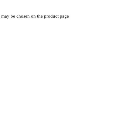
ns may be chosen on the product page