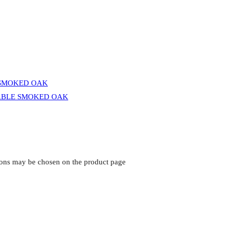
tions may be chosen on the product page