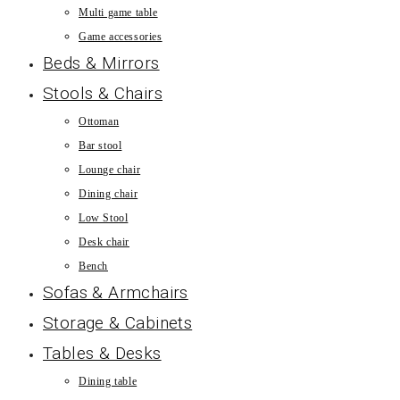
Multi game table
Game accessories
Beds & Mirrors
Stools & Chairs
Ottoman
Bar stool
Lounge chair
Dining chair
Low Stool
Desk chair
Bench
Sofas & Armchairs
Storage & Cabinets
Tables & Desks
Dining table