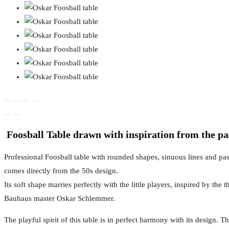
Foosball Table drawn with inspiration from the pa
Professional Foosball table with rounded shapes, sinuous lines and pas
comes directly from the 50s design.
Its soft shape marries perfectly with the little players, inspired by the t
Bauhaus master Oskar Schlemmer.
The playful spirit of this table is in perfect harmony with its design.