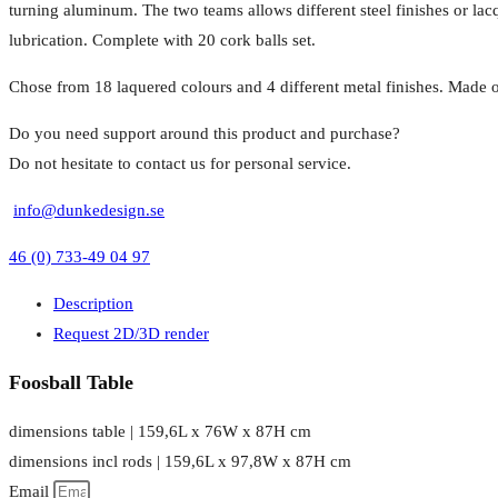
turning aluminum. The two teams allows different steel finishes or lac
lubrication. Complete with 20 cork balls set.
Chose from 18 laquered colours and 4 different metal finishes. Made o
Do you need support around this product and purchase?
Do not hesitate to contact us for personal service.
info@dunkedesign.se
46 (0) 733-49 04 97
Description
Request 2D/3D render
Foosball Table
dimensions table | 159,6L x 76W x 87H cm
dimensions incl rods | 159,6L x 97,8W x 87H cm
Email