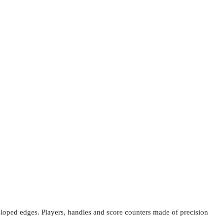
d sloped edges. Players, handles and score counters made of precision