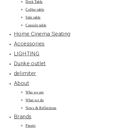
Desk Table
Coffee table
Side table
Console table
Home Cinema Seating
Accessories
LIGHTING
Dunke outlet
delimiter
About
Who we are
What we do
News & Reflections
Brands
Pinetti