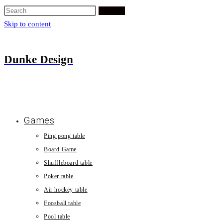
Search
Skip to content
Dunke Design
Games
Ping pong table
Board Game
Shuffleboard table
Poker table
Air hockey table
Foosball table
Pool table