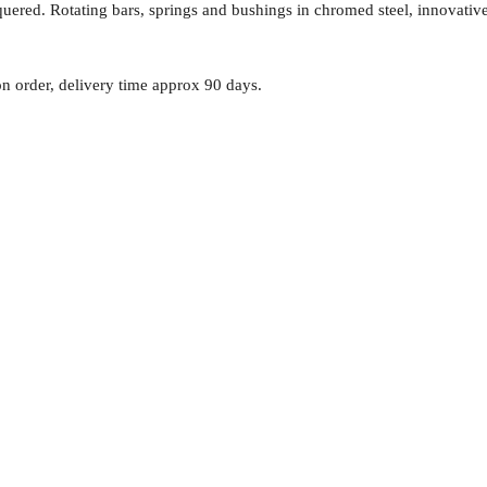
quered. Rotating bars, springs and bushings in chromed steel, innovative
n order, delivery time approx 90 days.