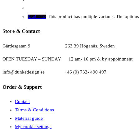
This product has multiple variants. The optio
Read more
Store & Contact
Gärdesgatan 9 263 39 Höganäs, Sweden
OPEN TUESDAY – SUNDAY
1
2 am- 16 pm & by appointment
info@dunkedesign.se +46 (0) 733- 490 497
Order & Support
Contact
Terms & Conditions
Material guide
My cookie settings