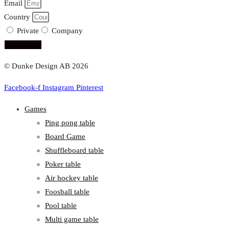
Email
Country
Private
Company
subscribe!
© Dunke Design AB 2026
Facebook-f
Instagram
Pinterest
Games
Ping pong table
Board Game
Shuffleboard table
Poker table
Air hockey table
Foosball table
Pool table
Multi game table