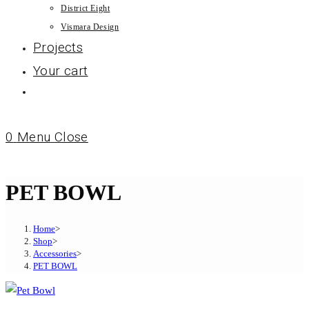
District Eight
Vismara Design
Projects
Your cart
0
Menu
Close
PET BOWL
Home
>
Shop
>
Accessories
>
PET BOWL