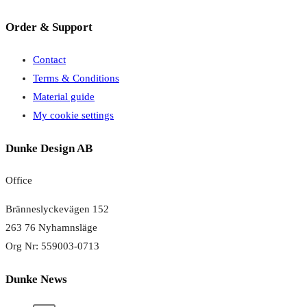
Order & Support
Contact
Terms & Conditions
Material guide
My cookie settings
Dunke Design AB
Office
Bränneslyckevägen 152
263 76 Nyhamnsläge
Org Nr: 559003-0713
Dunke News