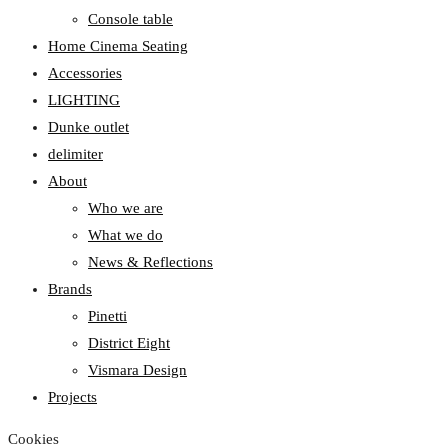
Console table
Home Cinema Seating
Accessories
LIGHTING
Dunke outlet
delimiter
About
Who we are
What we do
News & Reflections
Brands
Pinetti
District Eight
Vismara Design
Projects
Cookies