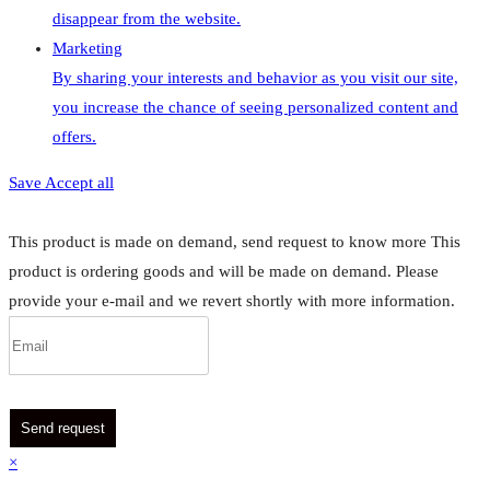
disappear from the website.
Marketing
By sharing your interests and behavior as you visit our site,
you increase the chance of seeing personalized content and
offers.
Save
Accept all
This product is made on demand, send request to know more
This
product is ordering goods and will be made on demand. Please
provide your e-mail and we revert shortly with more information.
Send request
×