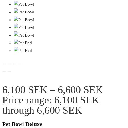
6,100
SEK
–
6,600
SEK
Price range: 6,100 SEK
through 6,600 SEK
Pet Bowl Deluxe