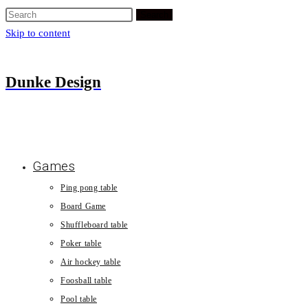
Search
Skip to content
Dunke Design
Games
Ping pong table
Board Game
Shuffleboard table
Poker table
Air hockey table
Foosball table
Pool table