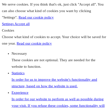
We serve cookies. If you think that's ok, just click "Accept all". You
can also choose what kind of cookies you want by clicking
"Settings".
Read our cookie policy
Settings
Accept all
Cookies
Choose what kind of cookies to accept. Your choice will be saved for
one year.
Read our cookie policy
Necessary
These cookies are not optional. They are needed for the
website to function.
Statistics
In order for us to improve the website's functionality and
structure, based on how the website is used.
Experience
In order for our website to perform as well as possible during
your visit. If you refuse these cookies, some functionality will