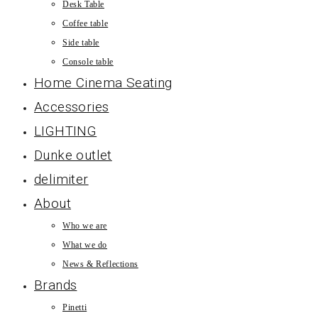
Desk Table
Coffee table
Side table
Console table
Home Cinema Seating
Accessories
LIGHTING
Dunke outlet
delimiter
About
Who we are
What we do
News & Reflections
Brands
Pinetti