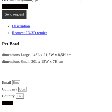
ADD TO CART
Send request
Description
Request 2D/3D render
Pet Bowl
dimensions Large | 43L x 21,5W x 8,5H cm
dimensions Small| 30L x 15W x 7H cm
Email
Company
Country
Send