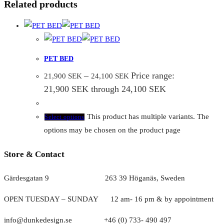
Related products
PET BED
–
Price range:
21,900
SEK
24,100
SEK
21,900 SEK through 24,100 SEK
This product has multiple variants. The
Select options
options may be chosen on the product page
Store & Contact
Gärdesgatan 9 263 39 Höganäs, Sweden
OPEN TUESDAY – SUNDAY
1
2 am- 16 pm & by appointment
info@dunkedesign.se +46 (0) 733- 490 497