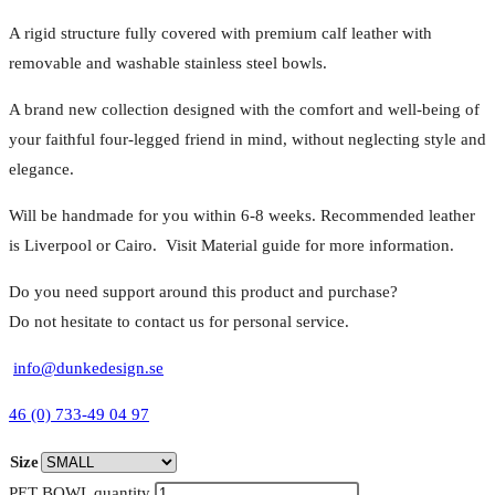
A rigid structure fully covered with premium calf leather with
removable and washable stainless steel bowls.
A brand new collection designed with the comfort and well-being of
your faithful four-legged friend in mind, without neglecting style and
elegance.
Will be handmade for you within 6-8 weeks. Recommended leather
is Liverpool or Cairo. Visit Material guide for more information.
Do you need support around this product and purchase?
Do not hesitate to contact us for personal service.
info@dunkedesign.se
46 (0) 733-49 04 97
Size
PET BOWL quantity