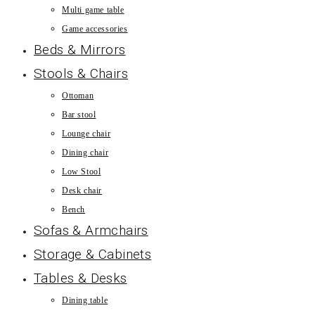
Multi game table
Game accessories
Beds & Mirrors
Stools & Chairs
Ottoman
Bar stool
Lounge chair
Dining chair
Low Stool
Desk chair
Bench
Sofas & Armchairs
Storage & Cabinets
Tables & Desks
Dining table