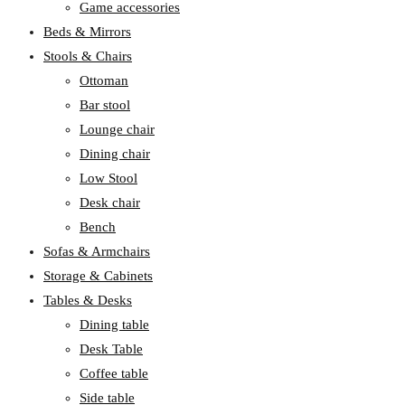
Game accessories
Beds & Mirrors
Stools & Chairs
Ottoman
Bar stool
Lounge chair
Dining chair
Low Stool
Desk chair
Bench
Sofas & Armchairs
Storage & Cabinets
Tables & Desks
Dining table
Desk Table
Coffee table
Side table