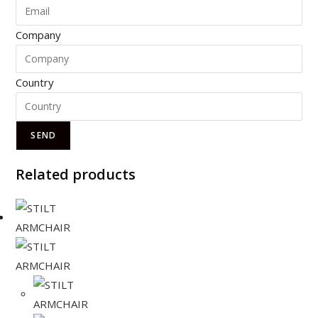
Company
Country
SEND
Related products