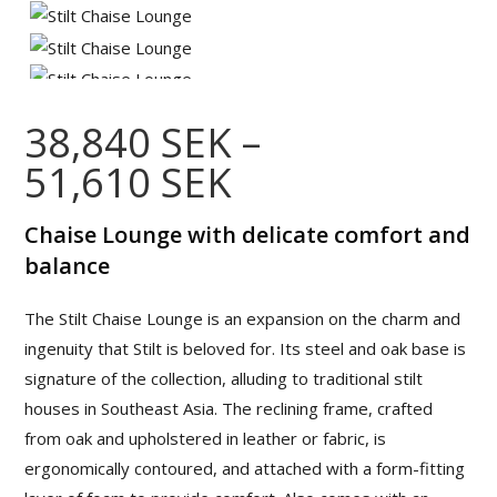
38,840
SEK
–
51,610
SEK
Price
range:
38,840 SEK
through
Chaise Lounge with delicate comfort and
51,610 SEK
balance
The Stilt Chaise Lounge is an expansion on the charm and
ingenuity that Stilt is beloved for. Its steel and oak base is
signature of the collection, alluding to traditional stilt
houses in Southeast Asia. The reclining frame, crafted
from oak and upholstered in leather or fabric, is
ergonomically contoured, and attached with a form-fitting