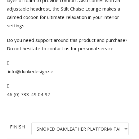
layer of foam to provide comfort. Also comes with an
adjustable headrest, the Stilt Chaise Lounge makes a
calmed cocoon for ultimate relaxation in your interior
settings.
Do you need support around this product and purchase?
Do not hesitate to contact us for personal service.
info@dunkedesign.se
46 (0) 733-49 04 97
FINISH