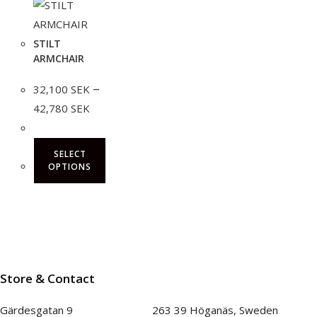
STILT
ARMCHAIR
–
32,100
SEK
Price
42,780
SEK
range:
32,100 SEK
through
42,780 SEK
SELECT
OPTIONS
This
product
has
multiple
variants.
Store & Contact
The
options
Gärdesgatan 9 263 39 Höganäs, Sweden
may