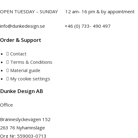
Necessary
be
OPEN TUESDAY – SUNDAY
1
2 am- 16 pm & by appointment
These
chosen
cookies are
on
not
info@dunkedesign.se +46 (0) 733- 490 497
the
optional.
They are
product
Order & Support
needed for
page
the website
Contact
to function.
Terms & Conditions
Material guide
Statistics
My cookie settings
In order for
us to
Dunke Design AB
improve the
website's
Office
functionality
and
Bränneslyckevägen 152
structure,
based on
263 76 Nyhamnsläge
how the
Org Nr: 559003-0713