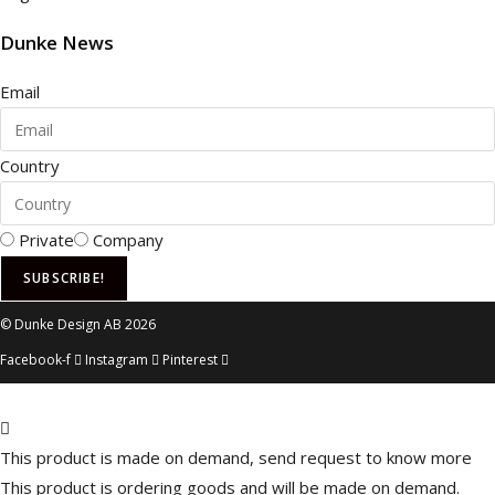
website is
used.
Dunke News
Email
Experience
In order for
our website
Country
to perform
as well as
possible
during your
Private
Company
visit. If you
refuse these
SUBSCRIBE!
cookies,
some
© Dunke Design AB 2026
functionality
Facebook-f
Instagram
Pinterest
will
disappear
from the
website.
This product is made on demand, send request to know more
This product is ordering goods and will be made on demand.