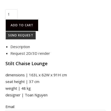
STILT
CHAISE
LOUNGE
ADD TO CART
quantity
SEND REQUEST
Description
Request 2D/3D render
Stilt Chaise Lounge
dimensions | 163L x 62W x 91H cm
seat height | 37 cm
weight | 48 kg
designer | Toan Nguyen
Email