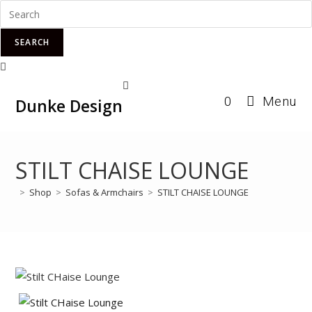
SEARCH
Skip
0
Menu
to
Dunke Design
content
STILT CHAISE LOUNGE
>
Shop
>
Sofas & Armchairs
>
STILT CHAISE LOUNGE