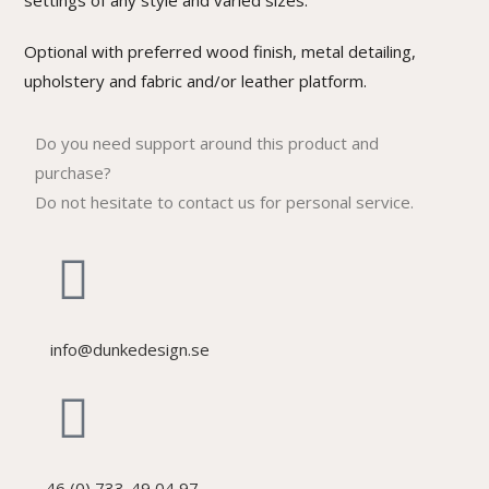
settings of any style and varied sizes.
Optional with preferred wood finish, metal detailing,
upholstery and fabric and/or leather platform.
Do you need support around this product and
purchase?
Do not hesitate to contact us for personal service.
info@dunkedesign.se
46 (0) 733-49 04 97