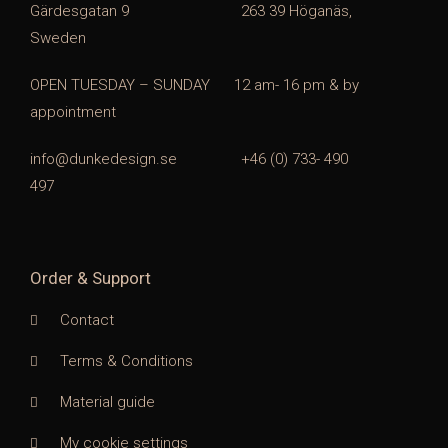
Gärdesgatan 9 263 39 Höganäs,
Sweden
OPEN TUESDAY – SUNDAY
1
2 am- 16 pm & by
appointment
info@dunkedesign.se +46 (0) 733- 490
497
Order & Support
Contact
Terms & Conditions
Material guide
My cookie settings