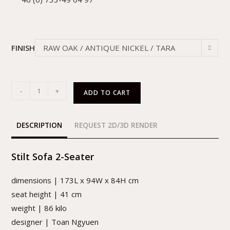
FINISH
RAW OAK / ANTIQUE NICKEL / TARA
QUARTZ
-
+
ADD TO CART
DESCRIPTION
REQUEST 2D/3D RENDER
Stilt Sofa 2-Seater
dimensions | 173L x 94W x 84H cm
seat height | 41 cm
weight | 86 kilo
designer | Toan Ngyuen