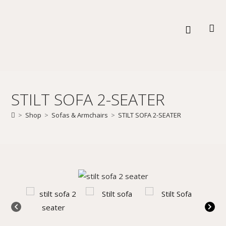
STILT SOFA 2-SEATER
>
Shop
>
Sofas & Armchairs
>
STILT SOFA 2-SEATER