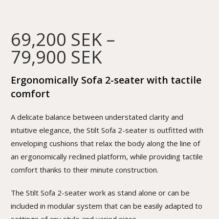
69,200
SEK
–
79,900
SEK
Ergonomically Sofa 2-seater with tactile
comfort
A delicate balance between understated clarity and
intuitive elegance, the Stilt Sofa 2-seater is outfitted with
enveloping cushions that relax the body along the line of
an ergonomically reclined platform, while providing tactile
comfort thanks to their minute construction.
The Stilt Sofa 2-seater work as stand alone or can be
included in modular system that can be easily adapted to