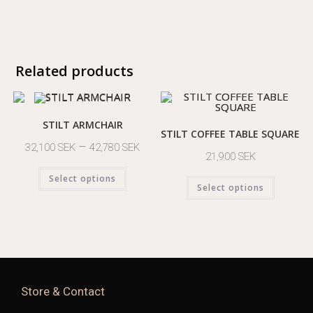
Related products
STILT ARMCHAIR
STILT COFFEE TABLE SQUARE
–
32,100
SEK
42,780
SEK
21,900
SEK
Select options
Select options
Store & Contact