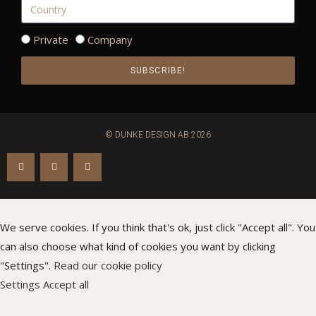
Private
Company
SUBSCRIBE!
© DUNKE DESIGN AB 2026
Cookies
We serve cookies. If you think that's ok, just click "Accept all". You
can also choose what kind of cookies you want by clicking
"Settings".
Read our cookie policy
Settings
Accept all
Cookies