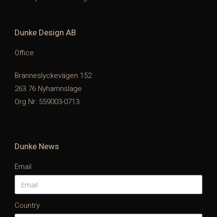
Dunke Design AB
Office
Bränneslyckevägen 152
263 76 Nyhamnsläge
Org Nr: 559003-0713
Dunke News
Email
Country