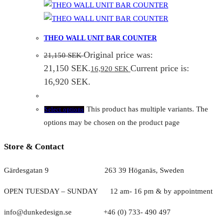
THEO WALL UNIT BAR COUNTER
Original price was:
21,150
SEK
21,150 SEK.
Current price is:
16,920
SEK
16,920 SEK.
This product has multiple variants. The
Select options
options may be chosen on the product page
Store & Contact
Gärdesgatan 9 263 39 Höganäs, Sweden
OPEN TUESDAY – SUNDAY
1
2 am- 16 pm & by appointment
info@dunkedesign.se +46 (0) 733- 490 497