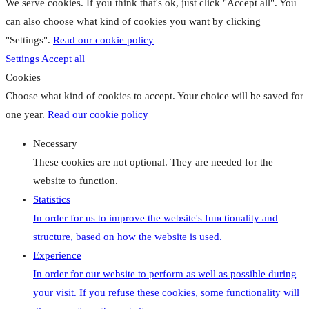
We serve cookies. If you think that's ok, just click "Accept all". You
can also choose what kind of cookies you want by clicking
"Settings".
Read our cookie policy
Settings
Accept all
Cookies
Choose what kind of cookies to accept. Your choice will be saved for
one year.
Read our cookie policy
Necessary
These cookies are not optional. They are needed for the
website to function.
Statistics
In order for us to improve the website's functionality and
structure, based on how the website is used.
Experience
In order for our website to perform as well as possible during
your visit. If you refuse these cookies, some functionality will