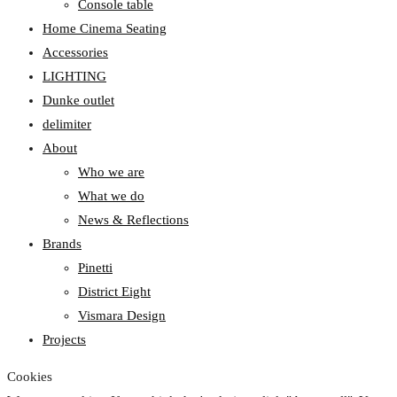
Console table
Home Cinema Seating
Accessories
LIGHTING
Dunke outlet
delimiter
About
Who we are
What we do
News & Reflections
Brands
Pinetti
District Eight
Vismara Design
Projects
Cookies