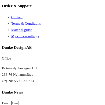
Order & Support
Contact
Terms & Conditions
Material guide
My cookie settings
Dunke Design AB
Office
Bränneslyckevägen 152
263 76 Nyhamnsläge
Org Nr: 559003-0713
Dunke News
Email