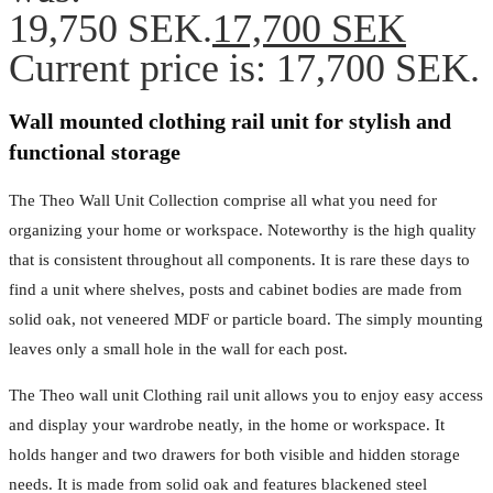
19,750 SEK.
17,700
SEK
Current price is: 17,700 SEK.
Wall mounted clothing rail unit for stylish and
functional storage
The Theo Wall Unit Collection comprise all what you need for
organizing your home or workspace. Noteworthy is the high quality
that is consistent throughout all components. It is rare these days to
find a unit where shelves, posts and cabinet bodies are made from
solid oak, not veneered MDF or particle board. The simply mounting
leaves only a small hole in the wall for each post.
The Theo wall unit Clothing rail unit allows you to enjoy easy access
and display your wardrobe neatly, in the home or workspace. It
holds hanger and two drawers for both visible and hidden storage
needs. It is made from solid oak and features blackened steel