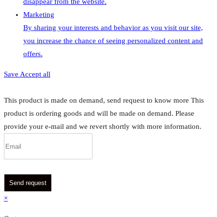
disappear from the website.
Marketing
By sharing your interests and behavior as you visit our site,
you increase the chance of seeing personalized content and
offers.
Save
Accept all
This product is made on demand, send request to know more
This
product is ordering goods and will be made on demand. Please
provide your e-mail and we revert shortly with more information.
Send request
×