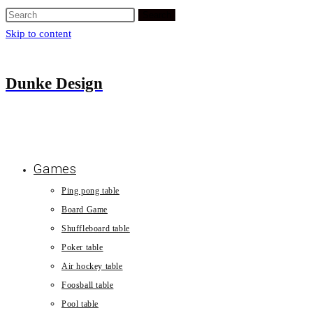
Search
Skip to content
Dunke Design
Games
Ping pong table
Board Game
Shuffleboard table
Poker table
Air hockey table
Foosball table
Pool table