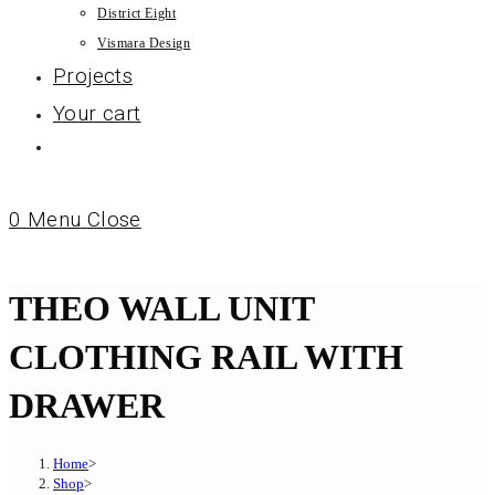
District Eight
Vismara Design
Projects
Your cart
0
Menu
Close
THEO WALL UNIT
CLOTHING RAIL WITH
DRAWER
Home
>
Shop
>