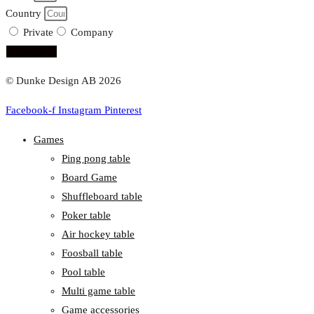
Country
Private
Company
subscribe!
© Dunke Design AB 2026
Facebook-f
Instagram
Pinterest
Games
Ping pong table
Board Game
Shuffleboard table
Poker table
Air hockey table
Foosball table
Pool table
Multi game table
Game accessories