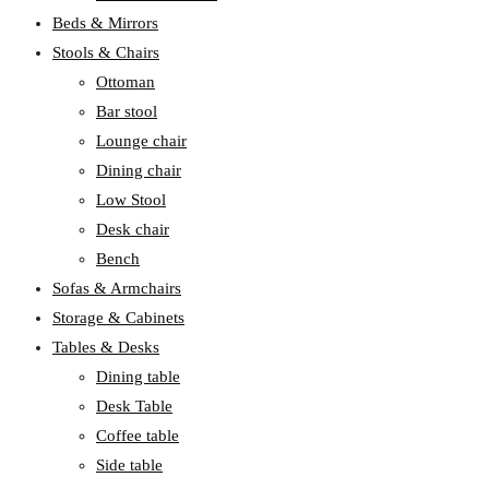
Beds & Mirrors
Stools & Chairs
Ottoman
Bar stool
Lounge chair
Dining chair
Low Stool
Desk chair
Bench
Sofas & Armchairs
Storage & Cabinets
Tables & Desks
Dining table
Desk Table
Coffee table
Side table