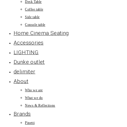
Desk Table
Coffee table
Side table
Console table
Home Cinema Seating
Accessories
LIGHTING
Dunke outlet
delimiter
About
Who we are
What we do
News & Reflections
Brands
Pinetti