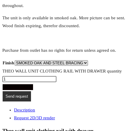
throughout.
The unit is only available in smoked oak. More picture can be sent.
Wood finish expiring, therefor discounted.
Purchase from outlet has no rights for return unless agreed on.
Finish
THEO WALL UNIT CLOTHING RAIL WITH DRAWER quantity
ADD TO CART
Send request
Description
Request 2D/3D render
Theo wall unit clothing rail with drawer