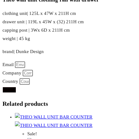
clothing unit| 125L x 47W x 211H cm
drawer unit | 119L x 45W x (32) 211H cm
capping post | 3Wx 6D x 211H cm
weight | 45 kg
brand| Dunke Design
Email
Company
Country
Send
Related products
Sale!