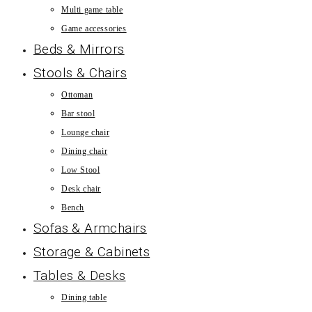
Multi game table
Game accessories
Beds & Mirrors
Stools & Chairs
Ottoman
Bar stool
Lounge chair
Dining chair
Low Stool
Desk chair
Bench
Sofas & Armchairs
Storage & Cabinets
Tables & Desks
Dining table