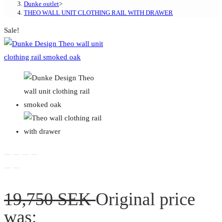
Dunke outlet
>
THEO WALL UNIT CLOTHING RAIL WITH DRAWER
Sale!
19,750
SEK
Original price
was: