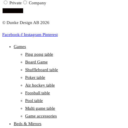
Private
Company
subscribe!
© Dunke Design AB 2026
Facebook-f
Instagram
Pinterest
Games
Ping pong table
Board Game
Shuffleboard table
Poker table
Air hockey table
Foosball table
Pool table
Multi game table
Game accessories
Beds & Mirrors