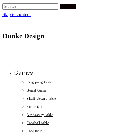
Search
Skip to content
Dunke Design
Games
Ping pong table
Board Game
Shuffleboard table
Poker table
Air hockey table
Foosball table
Pool table