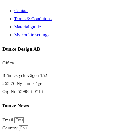
Contact
Terms & Conditions
Material guide
My cookie settings
Dunke Design AB
Office
Bränneslyckevägen 152
263 76 Nyhamnsläge
Org Nr: 559003-0713
Dunke News
Email
Country