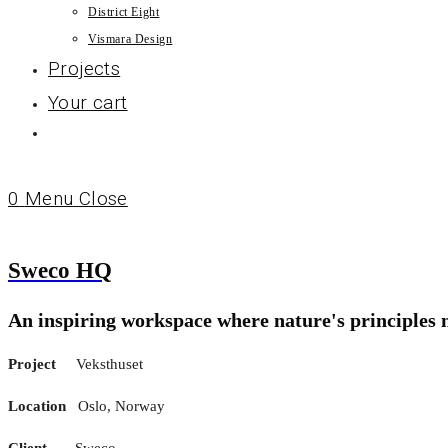
District Eight
Vismara Design
Projects
Your cart
0
Menu
Close
Sweco HQ
An inspiring workspace where nature's principles
Project
Veksthuset
Location
Oslo, Norway
Client
Sweco