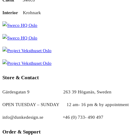
Interior
Krohnark
Store & Contact
Gärdesgatan 9 263 39 Höganäs, Sweden
OPEN TUESDAY – SUNDAY
1
2 am- 16 pm & by appointment
info@dunkedesign.se +46 (0) 733- 490 497
Order & Support