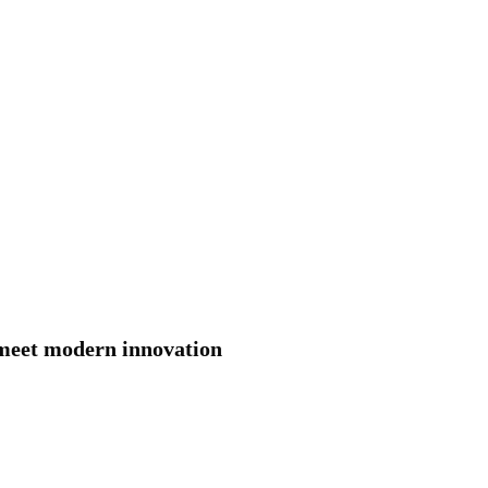
 meet modern innovation