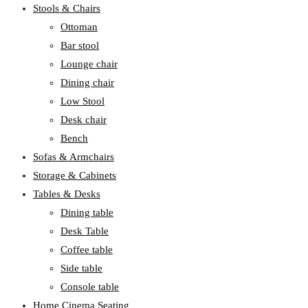
Stools & Chairs
Ottoman
Bar stool
Lounge chair
Dining chair
Low Stool
Desk chair
Bench
Sofas & Armchairs
Storage & Cabinets
Tables & Desks
Dining table
Desk Table
Coffee table
Side table
Console table
Home Cinema Seating