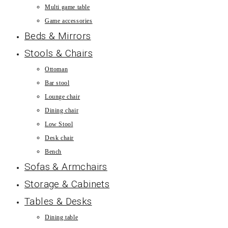
Multi game table
Game accessories
Beds & Mirrors
Stools & Chairs
Ottoman
Bar stool
Lounge chair
Dining chair
Low Stool
Desk chair
Bench
Sofas & Armchairs
Storage & Cabinets
Tables & Desks
Dining table