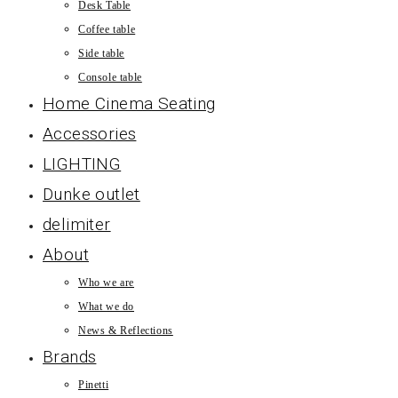
Desk Table
Coffee table
Side table
Console table
Home Cinema Seating
Accessories
LIGHTING
Dunke outlet
delimiter
About
Who we are
What we do
News & Reflections
Brands
Pinetti