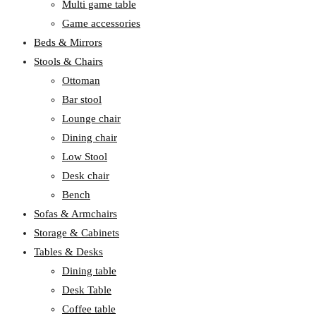
Multi game table
Game accessories
Beds & Mirrors
Stools & Chairs
Ottoman
Bar stool
Lounge chair
Dining chair
Low Stool
Desk chair
Bench
Sofas & Armchairs
Storage & Cabinets
Tables & Desks
Dining table
Desk Table
Coffee table