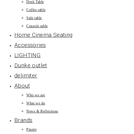
Desk Table
Coffee table
Side table
Console table
Home Cinema Seating
Accessories
LIGHTING
Dunke outlet
delimiter
About
Who we are
What we do
News & Reflections
Brands
Pinetti