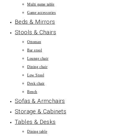
Multi game table
Game accessories
Beds & Mirrors
Stools & Chairs
Ottoman
Bar stool
Lounge chair
Dining chair
Low Stool
Desk chair
Bench
Sofas & Armchairs
Storage & Cabinets
Tables & Desks
Dining table