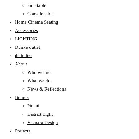
Side table
Console table
Home Cinema Seating
Accessories
LIGHTING
Dunke outlet
delimiter
About
Who we are
What we do
News & Reflections
Brands
Pinetti
District Eight
Vismara Design
Projects