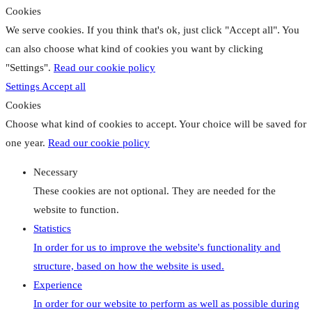
Cookies
We serve cookies. If you think that's ok, just click "Accept all". You
can also choose what kind of cookies you want by clicking
"Settings".
Read our cookie policy
Settings
Accept all
Cookies
Choose what kind of cookies to accept. Your choice will be saved for
one year.
Read our cookie policy
Necessary
These cookies are not optional. They are needed for the
website to function.
Statistics
In order for us to improve the website's functionality and
structure, based on how the website is used.
Experience
In order for our website to perform as well as possible during