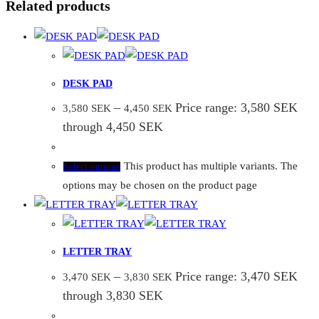
Related products
DESK PAD
–
Price range: 3,580 SEK
3,580
SEK
4,450
SEK
through 4,450 SEK
This product has multiple variants. The
Select options
options may be chosen on the product page
LETTER TRAY
–
Price range: 3,470 SEK
3,470
SEK
3,830
SEK
through 3,830 SEK