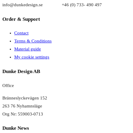
info@dunkedesign.se +46 (0) 733- 490 497
Order & Support
Contact
Terms & Conditions
Material guide
My cookie settings
Dunke Design AB
Office
Bränneslyckevägen 152
263 76 Nyhamnsläge
Org Nr: 559003-0713
Dunke News