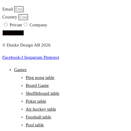
Email
Country
Private
Company
subscribe!
© Dunke Design AB 2026
Facebook-f
Instagram
Pinterest
Games
Ping pong table
Board Game
Shuffleboard table
Poker table
Air hockey table
Foosball table
Pool table