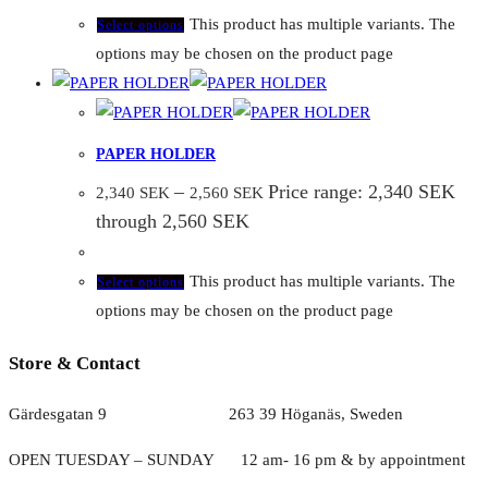
This product has multiple variants. The
Select options
options may be chosen on the product page
PAPER HOLDER
–
Price range: 2,340 SEK
2,340
SEK
2,560
SEK
through 2,560 SEK
This product has multiple variants. The
Select options
options may be chosen on the product page
Store & Contact
Gärdesgatan 9 263 39 Höganäs, Sweden
OPEN TUESDAY – SUNDAY
1
2 am- 16 pm & by appointment