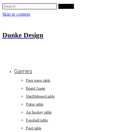
Search
Skip to content
Dunke Design
Games
Ping pong table
Board Game
Shuffleboard table
Poker table
Air hockey table
Foosball table
Pool table