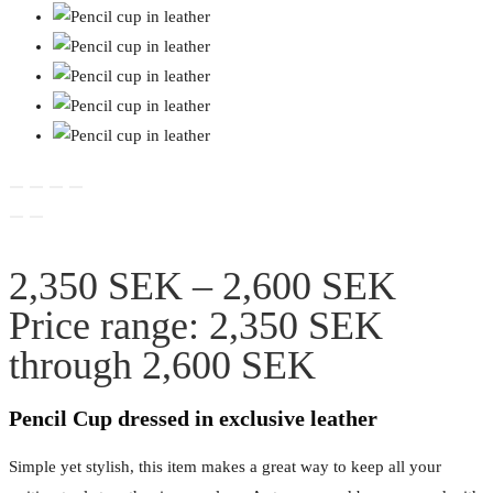
2,350
SEK
–
2,600
SEK
Price range: 2,350 SEK
through 2,600 SEK
Pencil Cup dressed in exclusive leather
Simple yet stylish, this item makes a great way to keep all your