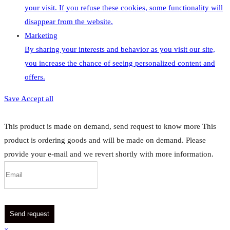
your visit. If you refuse these cookies, some functionality will
disappear from the website.
Marketing
By sharing your interests and behavior as you visit our site,
you increase the chance of seeing personalized content and
offers.
Save
Accept all
This product is made on demand, send request to know more
This
product is ordering goods and will be made on demand. Please
provide your e-mail and we revert shortly with more information.
Send request
×