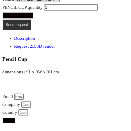
PENCIL CUP quantity
ADD TO CART
Send request
Description
Request 2D/3D render
Pencil Cup
dimensions | 9L x 9W x 9H cm
Email
Company
Country
Send