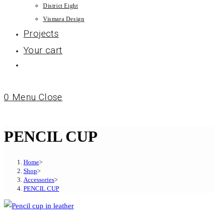
District Eight
Vismara Design
Projects
Your cart
0
Menu
Close
PENCIL CUP
Home
>
Shop
>
Accessories
>
PENCIL CUP