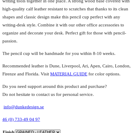
writing tools together in one place. A strong wood base covered with
high-quality calf leather resistant to scratches that thanks to its clean
shapes and classic design make this pencil cup perfect with any
writing-desk style. Combine it with our other office accessories to
organize and decorate your desk. Perfect gift for those with pencil-
passion.
The pencil cup will be handmade for you within 8-10 weeks.
Recommended leather is Dune, Liverpool, Ari, Apen, Cairo, London,
Firenze and Florida. Visit
MATERIAL GUIDE
for color options.
Do you need support around this product and purchase?
Do not hesitate to contact us for personal service.
info@dunkedesign.se
46 (0) 733-49 04 97
Finish